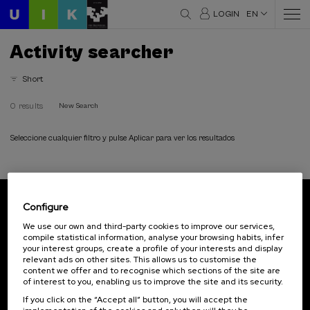
LOGIN
EN
Activity searcher
Short
0 results
New Search
Seleccione cualquier filtro y pulse Aplicar para ver los resultados
Configure
Subscribe to our newsletter
We use our own and third-party cookies to improve our services,
compile statistical information, analyse your browsing habits, infer
Sign up to be the first to receive news from UIK.
your interest groups, create a profile of your interests and display
relevant ads on other sites. This allows us to customise the
Subscribe
content we offer and to recognise which sections of the site are
of interest to you, enabling us to improve the site and its security.
If you click on the “Accept all” button, you will accept the
Contact
Of interest