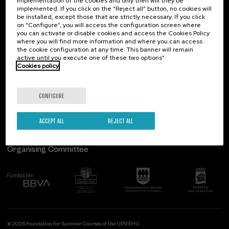
implementation of the cookies and only then will they be
implemented. If you click on the “Reject all” button, no cookies will
Palacio Miramar
Previous activities
be installed, except those that are strictly necessary. If you click
on “Configure”, you will access the configuration screen where
Paseo de Miraconcha, 48
you can activate or disable cookies and access the Cookies Policy
20007 Donostia / San Sebastián
where you will find more information and where you can access
Gipuzkoa, Spain
the cookie configuration at any time. This banner will remain
active until you execute one of these two options”
Contact us
Cookies policy
Follow us
CONFIGURE
ACCEPT ALL
REJECT ALL
Organising Committee
© 2026 Foundation for Summer Courses of the UPV/EHU