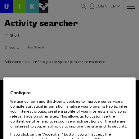
LOGIN
EN
Activity searcher
Short
0 results
New Search
Seleccione cualquier filtro y pulse Aplicar para ver los resultados
Configure
Subscribe to our newsletter
We use our own and third-party cookies to improve our services,
compile statistical information, analyse your browsing habits, infer
Sign up to be the first to receive news from UIK.
your interest groups, create a profile of your interests and display
relevant ads on other sites. This allows us to customise the
Subscribe
content we offer and to recognise which sections of the site are
of interest to you, enabling us to improve the site and its security.
If you click on the “Accept all” button, you will accept the
Contact
Of interest