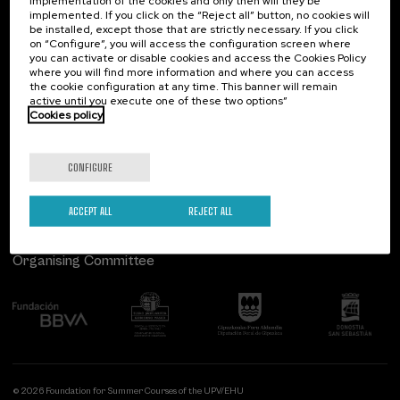
implementation of the cookies and only then will they be
implemented. If you click on the “Reject all” button, no cookies will
Palacio Miramar
Previous activities
be installed, except those that are strictly necessary. If you click
on “Configure”, you will access the configuration screen where
Paseo de Miraconcha, 48
you can activate or disable cookies and access the Cookies Policy
20007 Donostia / San Sebastián
where you will find more information and where you can access
Gipuzkoa, Spain
the cookie configuration at any time. This banner will remain
active until you execute one of these two options”
Contact us
Cookies policy
Follow us
CONFIGURE
ACCEPT ALL
REJECT ALL
Organising Committee
© 2026 Foundation for Summer Courses of the UPV/EHU