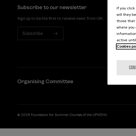
Subscribe to our newsletter
If you clic
will they b
Sign up to be the first to receive news from UIK.
those that 
where you c
Subscribe
information
active unti
Cookies po
CON
Organising Committee
© 2026 Foundation for Summer Courses of the UPV/EHU