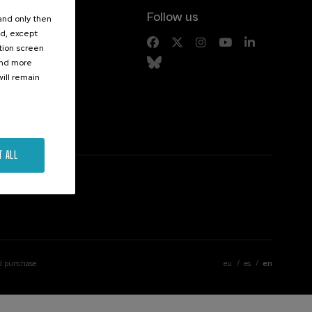
Follow us
 and only then
ed, except
s
ation screen
ind more
ill remain
T ALL
d purchase
eu
es
en