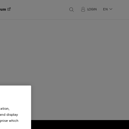
orum
LOGIN
EN
ation,
 and display
ognise which
.