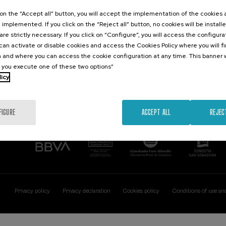
Contact
Of interest
k on the “Accept all” button, you will accept the implementation of the cookies
e implemented. If you click on the “Reject all” button, no cookies will be install
Palacio Miramar
Previous activitie
are strictly necessary. If you click on “Configure”, you will access the configur
Paseo de Miraconcha, 48
an activate or disable cookies and access the Cookies Policy where you will f
20007 Donostia / San Sebastián
 and where you can access the cookie configuration at any time. This banner w
Gipuzkoa, Spain
l you execute one of these two options”
licy
Contact us
FIGURE
ACCEPT ALL
REJEC
Privacy policy
Privacy declaration
Cookies policy
Conditions of use an