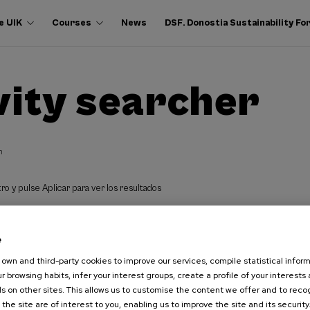
e UIK
Courses
News
DSF. Donostia Sustainability F
vity searcher
h
ro y pulse Aplicar para ver los resultados
e
own and third-party cookies to improve our services, compile statistical inform
r browsing habits, infer your interest groups, create a profile of your interests
s on other sites. This allows us to customise the content we offer and to rec
 the site are of interest to you, enabling us to improve the site and its security