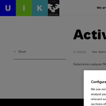
We ar
Acti
Short
0 results
New Searc
Seleccione cualquier filt
Configur
We use our 
analyse you
relevant ad
sections of