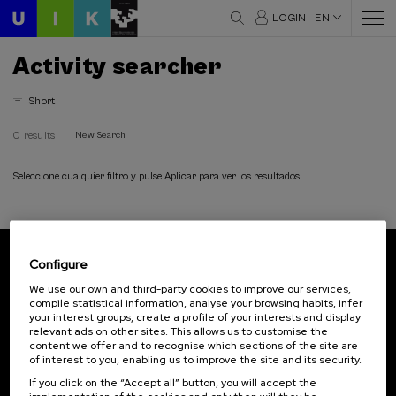
LOGIN
EN
Activity searcher
Short
0 results
New Search
Seleccione cualquier filtro y pulse Aplicar para ver los resultados
Configure
Subscribe to our newsletter
We use our own and third-party cookies to improve our services,
compile statistical information, analyse your browsing habits, infer
Sign up to be the first to receive news from UIK.
your interest groups, create a profile of your interests and display
relevant ads on other sites. This allows us to customise the
Subscribe
content we offer and to recognise which sections of the site are
of interest to you, enabling us to improve the site and its security.
If you click on the “Accept all” button, you will accept the
Contact
Of interest