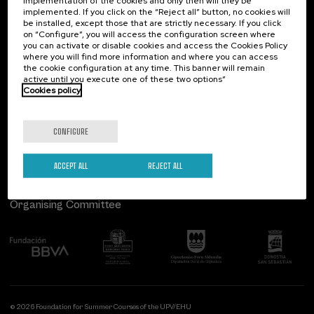
implementation of the cookies and only then will they be
implemented. If you click on the “Reject all” button, no cookies will
Palacio Miramar
Previous activities
be installed, except those that are strictly necessary. If you click
on “Configure”, you will access the configuration screen where
Paseo de Miraconcha, 48
you can activate or disable cookies and access the Cookies Policy
20007 Donostia / San Sebastián
where you will find more information and where you can access
Gipuzkoa, Spain
the cookie configuration at any time. This banner will remain
active until you execute one of these two options”
Contact us
Cookies policy
Follow us
CONFIGURE
ACCEPT ALL
REJECT ALL
Organising Committee
© 2026 Foundation for Summer Courses of the UPV/EHU