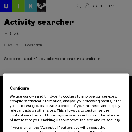
LOGIN
EN
Activity searcher
Short
0 results
New Search
Seleccione cualquier filtro y pulse Aplicar para ver los resultados
Configure
Subscribe to our newsletter
We use our own and third-party cookies to improve our services,
compile statistical information, analyse your browsing habits, infer
Sign up to be the first to receive news from UIK.
your interest groups, create a profile of your interests and display
relevant ads on other sites. This allows us to customise the
Subscribe
content we offer and to recognise which sections of the site are
of interest to you, enabling us to improve the site and its security.
If you click on the “Accept all” button, you will accept the
Contact
Of interest