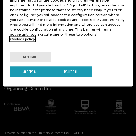
implementation of the cookies and only then will they be
implemented. If you click on the “Reject all” button, no cookies will
Palacio Miramar
Previous activities
be installed, except those that are strictly necessary. If you click
on “Configure”, you will access the configuration screen where
Paseo de Miraconcha, 48
you can activate or disable cookies and access the Cookies Policy
20007 Donostia / San Sebastián
where you will find more information and where you can access
Gipuzkoa, Spain
the cookie configuration at any time. This banner will remain
active until you execute one of these two options”
Contact us
Cookies policy
Follow us
CONFIGURE
ACCEPT ALL
REJECT ALL
Organising Committee
© 2026 Foundation for Summer Courses of the UPV/EHU