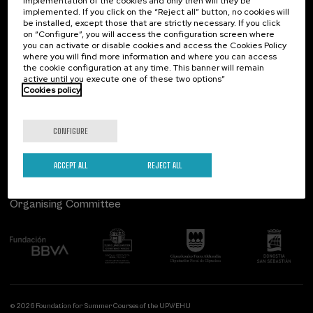
implementation of the cookies and only then will they be
implemented. If you click on the “Reject all” button, no cookies will
Palacio Miramar
Previous activities
be installed, except those that are strictly necessary. If you click
on “Configure”, you will access the configuration screen where
Paseo de Miraconcha, 48
you can activate or disable cookies and access the Cookies Policy
20007 Donostia / San Sebastián
where you will find more information and where you can access
Gipuzkoa, Spain
the cookie configuration at any time. This banner will remain
active until you execute one of these two options”
Contact us
Cookies policy
Follow us
CONFIGURE
ACCEPT ALL
REJECT ALL
Organising Committee
© 2026 Foundation for Summer Courses of the UPV/EHU