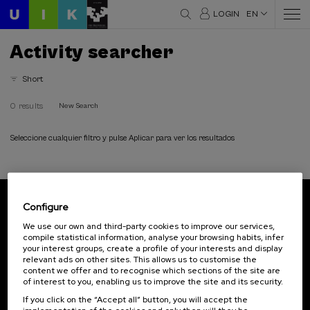
LOGIN
EN
Activity searcher
Short
0 results
New Search
Seleccione cualquier filtro y pulse Aplicar para ver los resultados
Configure
Subscribe to our newsletter
We use our own and third-party cookies to improve our services,
compile statistical information, analyse your browsing habits, infer
Sign up to be the first to receive news from UIK.
your interest groups, create a profile of your interests and display
relevant ads on other sites. This allows us to customise the
Subscribe
content we offer and to recognise which sections of the site are
of interest to you, enabling us to improve the site and its security.
If you click on the “Accept all” button, you will accept the
Contact
Of interest