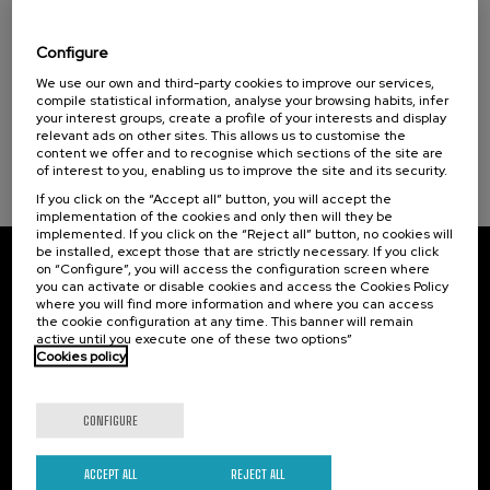
Komunitateak ekinean: gizarte inklusiorako
praktikak
Configure
Sustainable development goals
.
We use our own and third-party cookies to improve our services,
20 h.
Basque
Spanish
compile statistical information, analyse your browsing habits, infer
your interest groups, create a profile of your interests and display
Free
...
Last
Free
Date
Enrollment
relevant ads on other sites. This allows us to customise the
places
expired
deadline
content we offer and to recognise which sections of the site are
completed
of interest to you, enabling us to improve the site and its security.
If you click on the “Accept all” button, you will accept the
implementation of the cookies and only then will they be
implemented. If you click on the “Reject all” button, no cookies will
be installed, except those that are strictly necessary. If you click
on “Configure”, you will access the configuration screen where
Subscribe to our newsletter
you can activate or disable cookies and access the Cookies Policy
where you will find more information and where you can access
Sign up to be the first to receive news from UIK.
the cookie configuration at any time. This banner will remain
active until you execute one of these two options”
Cookies policy
Subscribe
CONFIGURE
Contact
Of interest
Palacio Miramar
Previous activities
ACCEPT ALL
REJECT ALL
Paseo de Miraconcha, 48