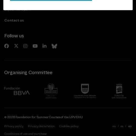
20007 Donostia / San Sebastián
Gipuzkoa, Spain
Contact us
Follow us
Organising Committee
© 2026 Foundation for Summer Courses of the UPV/EHU
Privacy policy
Privacy declaration
Cookies policy
eu
es
en
Conditions of use and purchase