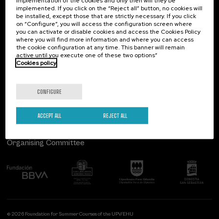
implementation of the cookies and only then will they be
implemented. If you click on the “Reject all” button, no cookies will
Palacio Miramar
Previous activities
be installed, except those that are strictly necessary. If you click
on “Configure”, you will access the configuration screen where
Paseo de Miraconcha, 48
you can activate or disable cookies and access the Cookies Policy
20007 Donostia / San Sebastián
where you will find more information and where you can access
Gipuzkoa, Spain
the cookie configuration at any time. This banner will remain
active until you execute one of these two options”
Contact us
Cookies policy
Follow us
CONFIGURE
ACCEPT ALL
REJECT ALL
Organising Committee
© 2026 Foundation for Summer Courses of the UPV/EHU