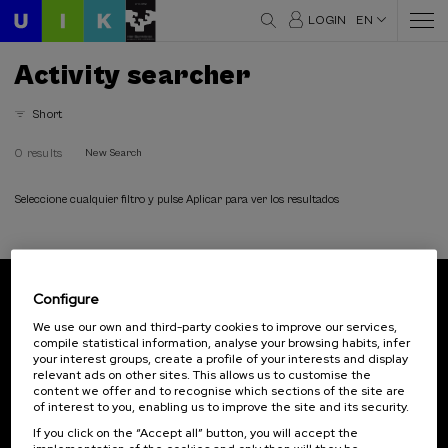
LOGIN
EN
Activity searcher
Short
0 results
New Search
Seleccione cualquier filtro y pulse Aplicar para ver los resultados
Configure
Subscribe to our newsletter
We use our own and third-party cookies to improve our services,
compile statistical information, analyse your browsing habits, infer
Sign up to be the first to receive news from UIK.
your interest groups, create a profile of your interests and display
relevant ads on other sites. This allows us to customise the
Subscribe
content we offer and to recognise which sections of the site are
of interest to you, enabling us to improve the site and its security.
If you click on the “Accept all” button, you will accept the
Contact
Of interest