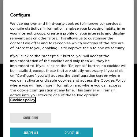
Special programs
Visibilizando el duelo gestacional, perinatal
y neonatal
Donostia Kultura (1)
Configure
.
We use our own and third-party cookies to improve our services,
20 h.
Spanish
Basque
compile statistical information, analyse your browsing habits, infer
Sustainable development goals
your interest groups, create a profile of your interests and display
22 €
FROM
...
Last
Free
Date
Enrollment
relevant ads on other sites. This allows us to customise the
places
expired
deadline
content we offer and to recognise which sections of the site are
completed
of interest to you, enabling us to improve the site and its security.
If you click on the “Accept all” button, you will accept the
implementation of the cookies and only then will they be
implemented. If you click on the “Reject all” button, no cookies will
be installed, except those that are strictly necessary. If you click
on “Configure”, you will access the configuration screen where
Subscribe to our newsletter
you can activate or disable cookies and access the Cookies Policy
where you will find more information and where you can access
Sign up to be the first to receive news from UIK.
the cookie configuration at any time. This banner will remain
active until you execute one of these two options”
Cookies policy
Subscribe
CONFIGURE
Contact
Of interest
Palacio Miramar
Previous activities
ACCEPT ALL
REJECT ALL
Paseo de Miraconcha, 48