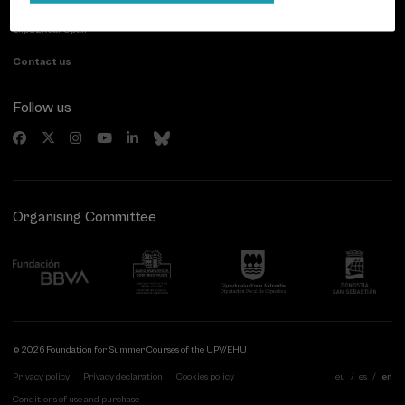
20007 Donostia / San Sebastián
Gipuzkoa, Spain
Contact us
Follow us
Organising Committee
© 2026 Foundation for Summer Courses of the UPV/EHU
Privacy policy
Privacy declaration
Cookies policy
eu
es
en
Conditions of use and purchase