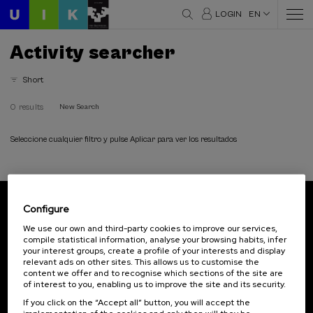
LOGIN
EN
Activity searcher
Short
0 results
New Search
Seleccione cualquier filtro y pulse Aplicar para ver los resultados
Configure
Subscribe to our newsletter
We use our own and third-party cookies to improve our services,
compile statistical information, analyse your browsing habits, infer
Sign up to be the first to receive news from UIK.
your interest groups, create a profile of your interests and display
relevant ads on other sites. This allows us to customise the
Subscribe
content we offer and to recognise which sections of the site are
of interest to you, enabling us to improve the site and its security.
If you click on the “Accept all” button, you will accept the
Contact
Of interest