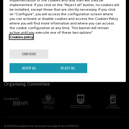
implementation of the cookies and only then will they be
implemented. If you click on the “Reject all” button, no cookies will
Palacio Miramar
Previous activities
be installed, except those that are strictly necessary. If you click
on “Configure”, you will access the configuration screen where
Paseo de Miraconcha, 48
you can activate or disable cookies and access the Cookies Policy
20007 Donostia / San Sebastián
where you will find more information and where you can access
Gipuzkoa, Spain
the cookie configuration at any time. This banner will remain
active until you execute one of these two options”
Contact us
Cookies policy
Follow us
CONFIGURE
ACCEPT ALL
REJECT ALL
Organising Committee
© 2026 Foundation for Summer Courses of the UPV/EHU