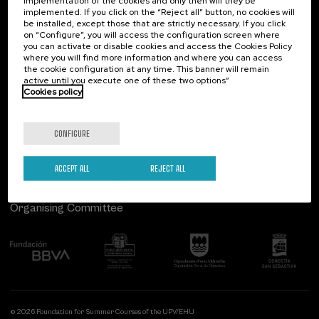
implementation of the cookies and only then will they be
implemented. If you click on the “Reject all” button, no cookies will
Palacio Miramar
Previous activities
be installed, except those that are strictly necessary. If you click
on “Configure”, you will access the configuration screen where
Paseo de Miraconcha, 48
you can activate or disable cookies and access the Cookies Policy
20007 Donostia / San Sebastián
where you will find more information and where you can access
Gipuzkoa, Spain
the cookie configuration at any time. This banner will remain
active until you execute one of these two options”
Contact us
Cookies policy
Follow us
CONFIGURE
ACCEPT ALL
REJECT ALL
Organising Committee
© 2026 Foundation for Summer Courses of the UPV/EHU