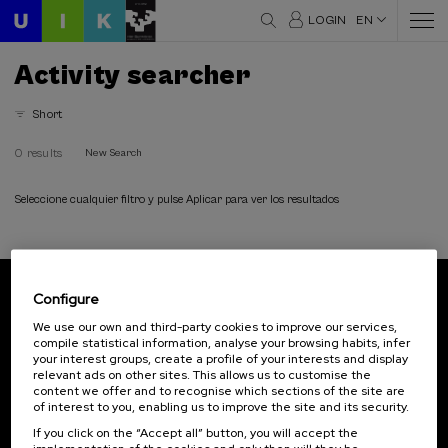
LOGIN
EN
Activity searcher
Short
0 results
New Search
Seleccione cualquier filtro y pulse Aplicar para ver los resultados
Configure
Subscribe to our newsletter
We use our own and third-party cookies to improve our services,
compile statistical information, analyse your browsing habits, infer
Sign up to be the first to receive news from UIK.
your interest groups, create a profile of your interests and display
relevant ads on other sites. This allows us to customise the
Subscribe
content we offer and to recognise which sections of the site are
of interest to you, enabling us to improve the site and its security.
If you click on the “Accept all” button, you will accept the
Contact
Of interest