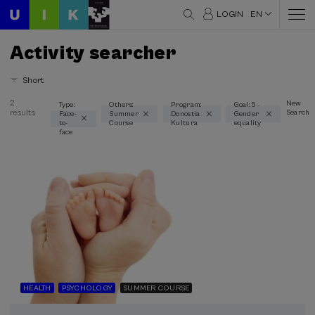
LOGIN
EN
Activity searcher
Short
2
New
Type:
Others:
Program:
Goal: 5 -
results
Search
Face-
Summer
Donostia
Gender
Thematic areas
to-
Course
Kultura
equality
face
Equality (1)
Health (1)
History (1)
Psychology (1)
Society (1)
Type
Face-to-face (2)
HEALTH
PSYCHOLOGY
SUMMER COURSE
Type of activity