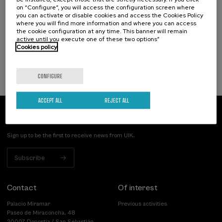
Nuevos retos de la violencia machista: de la
on “Configure”, you will access the configuration screen where
victimización a la reparación
you can activate or disable cookies and access the Cookies Policy
where you will find more information and where you can access
.
20 h.
Spanish
Basque
the cookie configuration at any time. This banner will remain
active until you execute one of these two options”
Cookies policy
25 €
FROM
...
Last
Free
Date
Enrollment
places
expired
deadline
completed
CONFIGURE
ACCEPT ALL
REJECT ALL
Subscribe to our newsletter
Sign up to be the first to receive news from UIK.
Subscribe
Contact
Of interest
Palacio Miramar
Previous activities
Paseo de Miraconcha, 48
20007 Donostia / San Sebastián