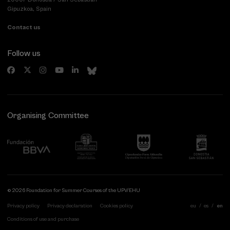
Gipuzkoa, Spain
Contact us
Follow us
Organising Committee
© 2026 Foundation for Summer Courses of the UPV/EHU
Privacy policy
Privacy declaration
Cookies policy
eu
es
en
Conditions of use and purchase