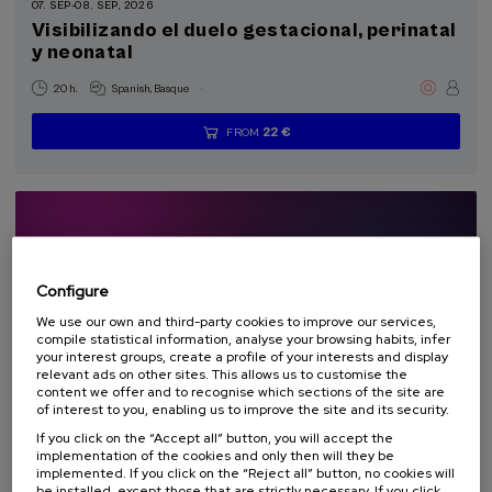
Summer Course (2)
07. SEP
-
08. SEP, 2026
Visibilizando el duelo gestacional, perinatal
y neonatal
Special programs
.
20 h.
Spanish
Basque
Donostia Kultura (2)
22 €
FROM
...
Last
Free
Date
Enrollment
Sustainable development goals
places
expired
deadline
completed
Configure
We use our own and third-party cookies to improve our services,
compile statistical information, analyse your browsing habits, infer
your interest groups, create a profile of your interests and display
relevant ads on other sites. This allows us to customise the
content we offer and to recognise which sections of the site are
of interest to you, enabling us to improve the site and its security.
SOCIETY
HISTORY
EQUALITY
SUMMER COURSE
If you click on the “Accept all” button, you will accept the
implementation of the cookies and only then will they be
implemented. If you click on the “Reject all” button, no cookies will
08. SEP
-
09. SEP, 2026
be installed, except those that are strictly necessary. If you click