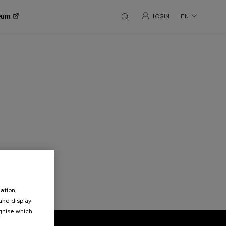
orum
LOGIN
EN
ation,
 and display
ognise which
.