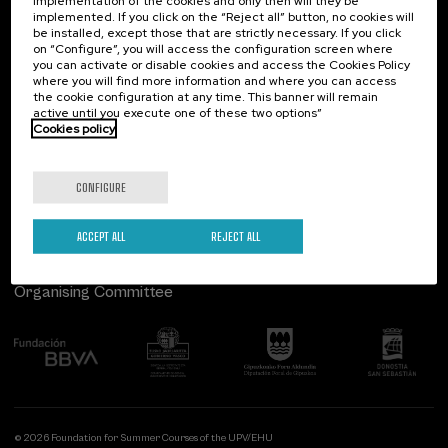
implementation of the cookies and only then will they be
implemented. If you click on the “Reject all” button, no cookies will
Palacio Miramar
Previous activities
be installed, except those that are strictly necessary. If you click
on “Configure”, you will access the configuration screen where
Paseo de Miraconcha, 48
you can activate or disable cookies and access the Cookies Policy
20007 Donostia / San Sebastián
where you will find more information and where you can access
Gipuzkoa, Spain
the cookie configuration at any time. This banner will remain
active until you execute one of these two options”
Contact us
Cookies policy
Follow us
CONFIGURE
ACCEPT ALL
REJECT ALL
Organising Committee
© 2026 Foundation for Summer Courses of the UPV/EHU