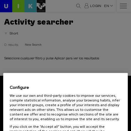
LOGIN
EN
Activity searcher
Short
0 results
New Search
Seleccione cualquier filtro y pulse Aplicar para ver los resultados
Configure
Subscribe to our newsletter
We use our own and third-party cookies to improve our services,
compile statistical information, analyse your browsing habits, infer
Sign up to be the first to receive news from UIK.
your interest groups, create a profile of your interests and display
relevant ads on other sites. This allows us to customise the
Subscribe
content we offer and to recognise which sections of the site are
of interest to you, enabling us to improve the site and its security.
If you click on the “Accept all” button, you will accept the
Contact
Of interest