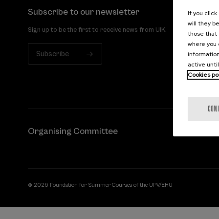
Subscribe to our newsletter
If you clic
will they b
Sign up to be the first to receive news from UIK.
those that 
where you c
Subscribe
information
active unti
Cookies po
CON
Organising Committee
© 2026 Foundation for Summer Courses of the UPV/EHU