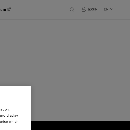
orum
LOGIN
EN
ation,
 and display
ognise which
.