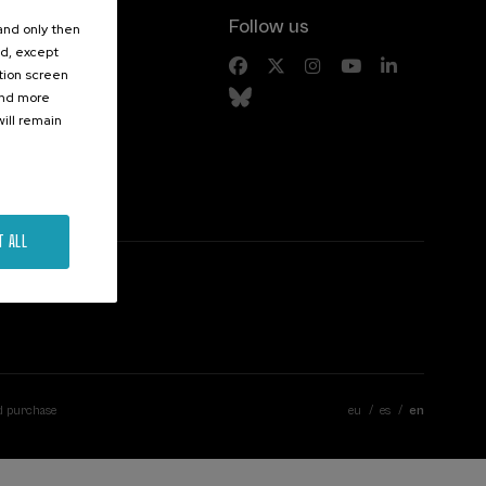
Follow us
 and only then
ed, except
s
ation screen
ind more
ill remain
T ALL
d purchase
eu
es
en