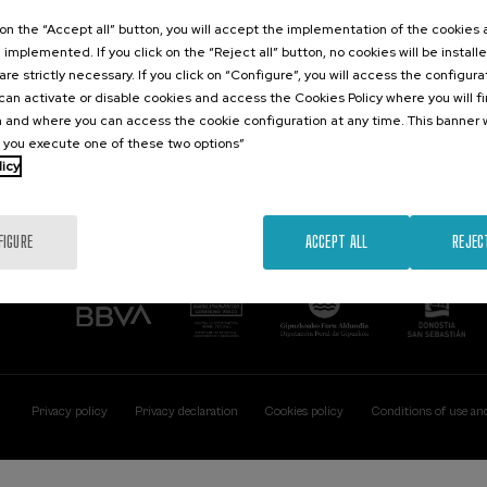
Contact
Of interest
k on the “Accept all” button, you will accept the implementation of the cookies
e implemented. If you click on the “Reject all” button, no cookies will be install
Palacio Miramar
Previous activitie
are strictly necessary. If you click on “Configure”, you will access the configur
Paseo de Miraconcha, 48
an activate or disable cookies and access the Cookies Policy where you will f
20007 Donostia / San Sebastián
 and where you can access the cookie configuration at any time. This banner w
Gipuzkoa, Spain
l you execute one of these two options”
licy
Contact us
FIGURE
ACCEPT ALL
REJEC
Privacy policy
Privacy declaration
Cookies policy
Conditions of use an