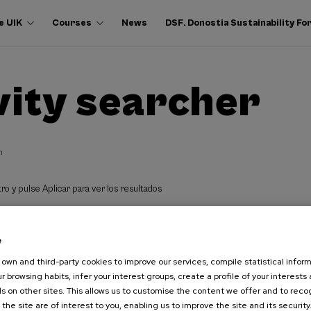
e UIK
Courses
News
DSF. Donostia Sustainability F
vity searcher
h
ro y pulse Aplicar para ver los resultados
e
own and third-party cookies to improve our services, compile statistical inform
r browsing habits, infer your interest groups, create a profile of your interests
s on other sites. This allows us to customise the content we offer and to rec
 the site are of interest to you, enabling us to improve the site and its security