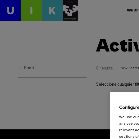
We ar
Acti
Short
0 results
New Searc
Seleccione cualquier filt
Configur
We use our 
analyse you
relevant ad
sections of