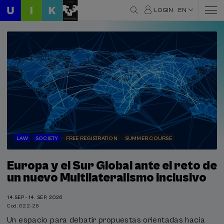
LOGIN
EN
LAW
SOCIETY
FREE REGISTRATION
SUMMER COURSE
Europa y el Sur Global ante el reto de
un nuevo Multilateralismo inclusivo
14.SEP - 14. SEP, 2026
Cod. G22-26
Un espacio para debatir propuestas orientadas hacia