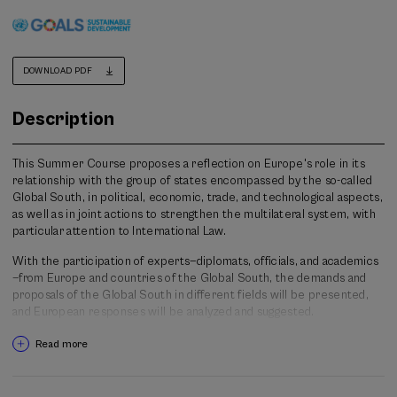
DOWNLOAD PDF
Description
This Summer Course proposes a reflection on Europe's role in its
relationship with the group of states encompassed by the so-called
Global South, in political, economic, trade, and technological aspects,
as well as in joint actions to strengthen the multilateral system, with
particular attention to International Law.
With the participation of experts—diplomats, officials, and academics
—from Europe and countries of the Global South, the demands and
proposals of the Global South in different fields will be presented,
and European responses will be analyzed and suggested.
The objective is, on the one hand, to develop a knowledge base
Read more
supported by data and evidence on Europe's relationship with the
Global South in aspects such as migration, geopolitics, democratic
governance, and trade. On the other hand, it aims to discuss