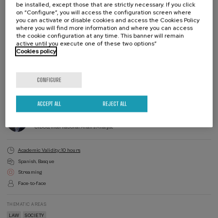
be installed, except those that are strictly necessary. If you click
on “Configure”, you will access the configuration screen where
you can activate or disable cookies and access the Cookies Policy
where you will find more information and where you can access
the cookie configuration at any time. This banner will remain
active until you execute one of these two options”
Cookies policy
Enroll
Last
places
Waiting
Course
Enrollment deadline completed
Date expired
list
director
CONFIGURE
COURSE DIRECTOR
Juan José Álvarez Rubio
EHU, Catedrático Derecho Internacional Privado
ACCEPT ALL
REJECT ALL
COURSE DIRECTOR
Mariano Aguirre Ernst
CIDOB, International Affairs Analyst
Academic Validity: 10 hours
Spanish
Basque
Streaming
Face-to-face
THEMATIC AREAS
LAW
SOCIETY