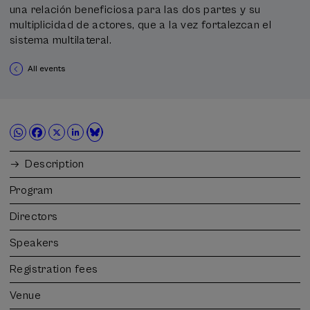
una relación beneficiosa para las dos partes y su
multiplicidad de actores, que a la vez fortalezcan el
sistema multilateral.
All events
Description
Program
Directors
Speakers
Registration fees
Venue