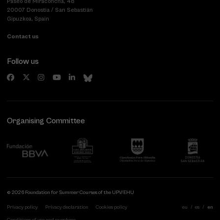
Paseo de Miraconcha, 48
20007 Donostia / San Sebastián
Gipuzkoa, Spain
Contact us
Follow us
Organising Committee
© 2026 Foundation for Summer Courses of the UPV/EHU
Privacy policy
Privacy declaration
Cookies policy
eu
es
en
Conditions of use and purchase