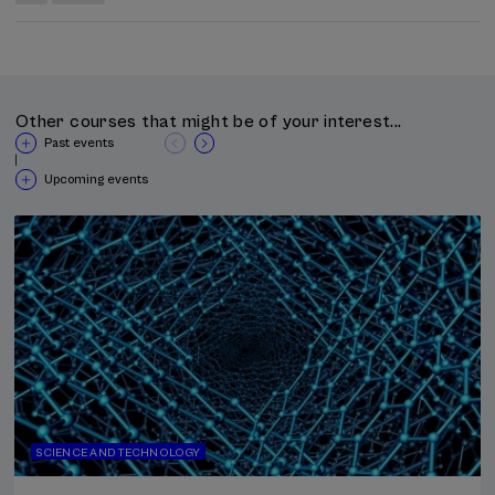
Other courses that might be of your interest...
Past events
|
Upcoming events
SCIENCE AND TECHNOLOGY