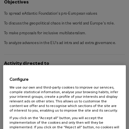
Objectives
proposals for a mutually beneficial relationship for both sides and
their diverse actors, while simultaneously strengthening the
To spread eAtlantic Foundation's pro-European values
multilateral system.
To discuss the geopolitical chaos in the world and Europe's role.
The course will consist of presentations, panel discussions, and
dialogues among participants. A final summary (in Basque, Spanish,
To make proposals for inclusive multilateralism.
and English) will be prepared covering the topics discussed and the
recommendations made.
To analyze advances in the EU's ad intra and ad extra governance.
Activity directed to
All public
Configure
University student
Students not from university
We use our own and third-party cookies to improve our services,
Teachers
compile statistical information, analyse your browsing habits, infer
your interest groups, create a profile of your interests and display
Professionals
relevant ads on other sites. This allows us to customise the
content we offer and to recognise which sections of the site are
of interest to you, enabling us to improve the site and its security.
If you click on the “Accept all” button, you will accept the
Organised by
implementation of the cookies and only then will they be
implemented. If you click on the “Reject all” button, no cookies will