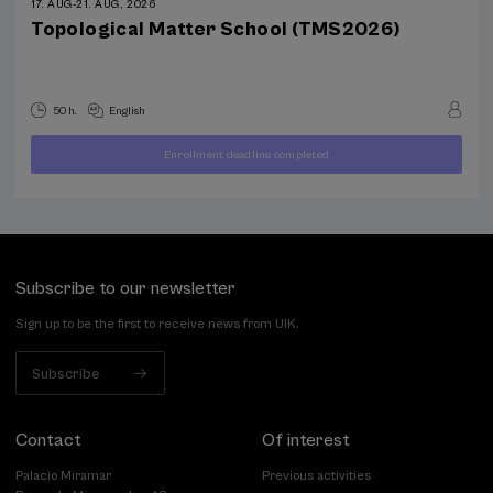
17. AUG
-
21. AUG, 2026
Topological Matter School (TMS2026)
50 h.
English
Enrollment deadline completed
400
FROM
...
Last
Free
Date
€
places
expired
Subscribe to our newsletter
Sign up to be the first to receive news from UIK.
Subscribe
Contact
Of interest
Palacio Miramar
Previous activities