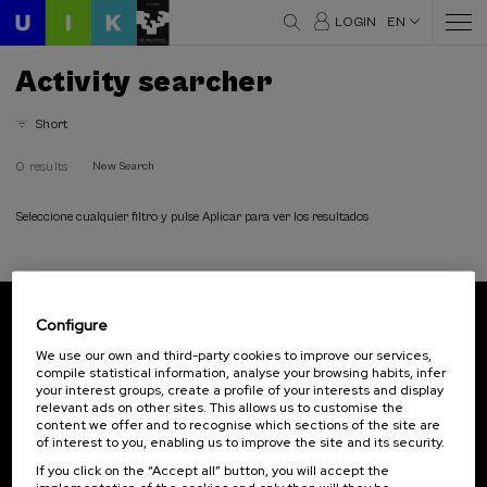
LOGIN
EN
Activity searcher
Short
0 results
New Search
Seleccione cualquier filtro y pulse Aplicar para ver los resultados
Configure
Subscribe to our newsletter
We use our own and third-party cookies to improve our services,
compile statistical information, analyse your browsing habits, infer
Sign up to be the first to receive news from UIK.
your interest groups, create a profile of your interests and display
relevant ads on other sites. This allows us to customise the
Subscribe
content we offer and to recognise which sections of the site are
of interest to you, enabling us to improve the site and its security.
If you click on the “Accept all” button, you will accept the
Contact
Of interest