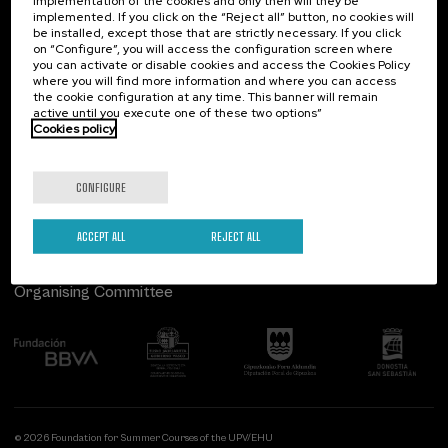
implementation of the cookies and only then will they be
implemented. If you click on the “Reject all” button, no cookies will
Palacio Miramar
Previous activities
be installed, except those that are strictly necessary. If you click
on “Configure”, you will access the configuration screen where
Paseo de Miraconcha, 48
you can activate or disable cookies and access the Cookies Policy
20007 Donostia / San Sebastián
where you will find more information and where you can access
Gipuzkoa, Spain
the cookie configuration at any time. This banner will remain
active until you execute one of these two options”
Contact us
Cookies policy
Follow us
CONFIGURE
ACCEPT ALL
REJECT ALL
Organising Committee
© 2026 Foundation for Summer Courses of the UPV/EHU