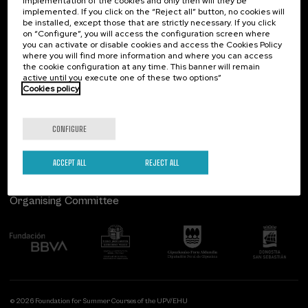
implementation of the cookies and only then will they be
implemented. If you click on the “Reject all” button, no cookies will
Palacio Miramar
Previous activities
be installed, except those that are strictly necessary. If you click
on “Configure”, you will access the configuration screen where
Paseo de Miraconcha, 48
you can activate or disable cookies and access the Cookies Policy
20007 Donostia / San Sebastián
where you will find more information and where you can access
Gipuzkoa, Spain
the cookie configuration at any time. This banner will remain
active until you execute one of these two options”
Contact us
Cookies policy
Follow us
CONFIGURE
ACCEPT ALL
REJECT ALL
Organising Committee
© 2026 Foundation for Summer Courses of the UPV/EHU