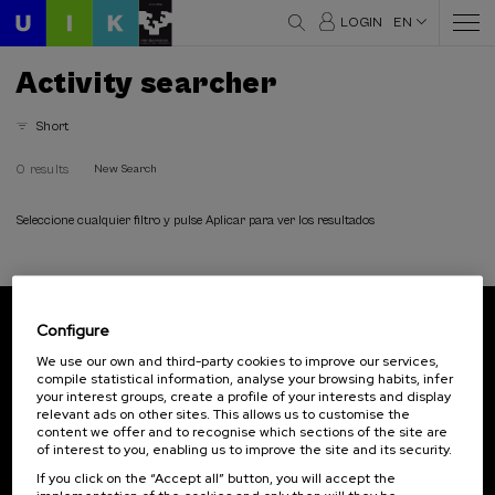
LOGIN
EN
Activity searcher
Short
0 results
New Search
Seleccione cualquier filtro y pulse Aplicar para ver los resultados
Configure
Subscribe to our newsletter
We use our own and third-party cookies to improve our services,
compile statistical information, analyse your browsing habits, infer
Sign up to be the first to receive news from UIK.
your interest groups, create a profile of your interests and display
relevant ads on other sites. This allows us to customise the
Subscribe
content we offer and to recognise which sections of the site are
of interest to you, enabling us to improve the site and its security.
If you click on the “Accept all” button, you will accept the
Contact
Of interest