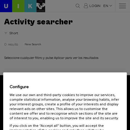
LOGIN
EN
Activity searcher
Short
0 results
New Search
Seleccione cualquier filtro y pulse Aplicar para ver los resultados
Configure
Subscribe to our newsletter
We use our own and third-party cookies to improve our services,
compile statistical information, analyse your browsing habits, infer
Sign up to be the first to receive news from UIK.
your interest groups, create a profile of your interests and display
relevant ads on other sites. This allows us to customise the
Subscribe
content we offer and to recognise which sections of the site are
of interest to you, enabling us to improve the site and its security.
If you click on the “Accept all” button, you will accept the
Contact
Of interest