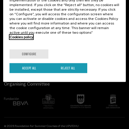
implementation of the cookies and only then will they be
implemented. If you click on the “Reject all” button, no cookies will
Palacio Miramar
Previous activities
be installed, except those that are strictly necessary. If you click
on “Configure”, you will access the configuration screen where
Paseo de Miraconcha, 48
you can activate or disable cookies and access the Cookies Policy
20007 Donostia / San Sebastián
where you will find more information and where you can access
Gipuzkoa, Spain
the cookie configuration at any time. This banner will remain
active until you execute one of these two options”
Contact us
Cookies policy
Follow us
CONFIGURE
ACCEPT ALL
REJECT ALL
Organising Committee
© 2026 Foundation for Summer Courses of the UPV/EHU