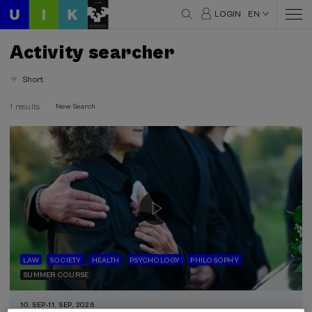
LOGIN
EN
Activity searcher
Short
1 results
New Search
LAW
SOCIETY
HEALTH
PSYCHOLOGY
PHILOSOPHY
SUMMER COURSE
10. SEP
-
11. SEP, 2026