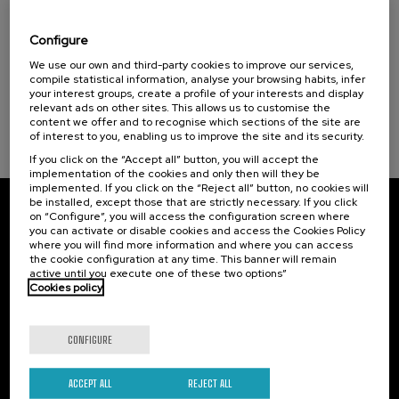
El acompañamiento e intervención en el
duelo: un compromiso social e Institucional
Configure
.
20 h.
Spanish
We use our own and third-party cookies to improve our services,
compile statistical information, analyse your browsing habits, infer
your interest groups, create a profile of your interests and display
22 €
FROM
...
Last
Free
Date
Enrollment
relevant ads on other sites. This allows us to customise the
places
expired
deadline
content we offer and to recognise which sections of the site are
completed
of interest to you, enabling us to improve the site and its security.
If you click on the “Accept all” button, you will accept the
implementation of the cookies and only then will they be
implemented. If you click on the “Reject all” button, no cookies will
be installed, except those that are strictly necessary. If you click
on “Configure”, you will access the configuration screen where
Subscribe to our newsletter
you can activate or disable cookies and access the Cookies Policy
where you will find more information and where you can access
Sign up to be the first to receive news from UIK.
the cookie configuration at any time. This banner will remain
active until you execute one of these two options”
Cookies policy
Subscribe
CONFIGURE
Contact
Of interest
Palacio Miramar
Previous activities
ACCEPT ALL
REJECT ALL
Paseo de Miraconcha, 48