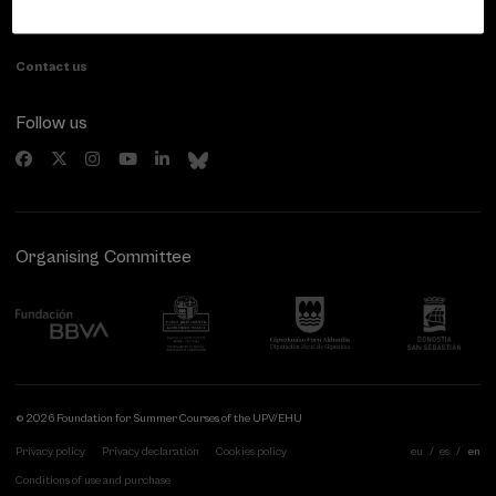
20007 Donostia / San Sebastián
Gipuzkoa, Spain
Contact us
Follow us
Organising Committee
© 2026 Foundation for Summer Courses of the UPV/EHU
Privacy policy
Privacy declaration
Cookies policy
eu
es
en
Conditions of use and purchase