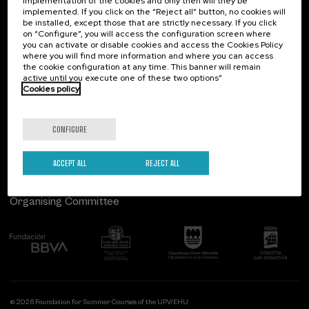
implementation of the cookies and only then will they be
implemented. If you click on the “Reject all” button, no cookies will
Palacio Miramar
Previous activities
be installed, except those that are strictly necessary. If you click
on “Configure”, you will access the configuration screen where
Paseo de Miraconcha, 48
you can activate or disable cookies and access the Cookies Policy
20007 Donostia / San Sebastián
where you will find more information and where you can access
Gipuzkoa, Spain
the cookie configuration at any time. This banner will remain
active until you execute one of these two options”
Contact us
Cookies policy
Follow us
CONFIGURE
ACCEPT ALL
REJECT ALL
Organising Committee
© 2026 Foundation for Summer Courses of the UPV/EHU