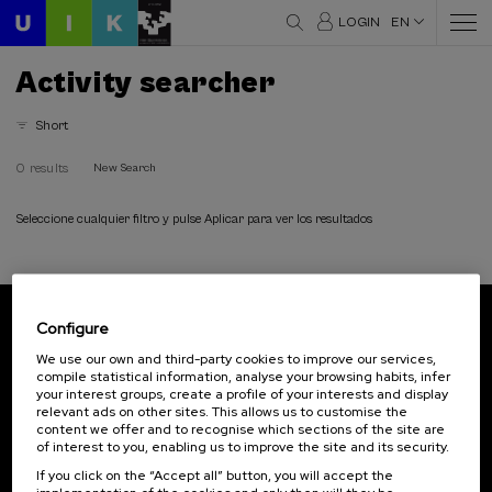
LOGIN
EN
Activity searcher
Short
0 results
New Search
Seleccione cualquier filtro y pulse Aplicar para ver los resultados
Configure
Subscribe to our newsletter
We use our own and third-party cookies to improve our services,
compile statistical information, analyse your browsing habits, infer
Sign up to be the first to receive news from UIK.
your interest groups, create a profile of your interests and display
relevant ads on other sites. This allows us to customise the
Subscribe
content we offer and to recognise which sections of the site are
of interest to you, enabling us to improve the site and its security.
If you click on the “Accept all” button, you will accept the
Contact
Of interest