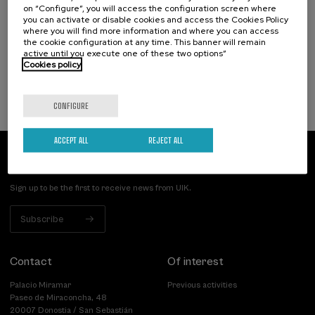
on “Configure”, you will access the configuration screen where
duelo: un compromiso social e Institucional
you can activate or disable cookies and access the Cookies Policy
where you will find more information and where you can access
.
20 h.
Spanish
the cookie configuration at any time. This banner will remain
active until you execute one of these two options”
Cookies policy
22 €
FROM
...
Last
Free
Date
Enrollment
places
expired
deadline
completed
CONFIGURE
ACCEPT ALL
REJECT ALL
Subscribe to our newsletter
Sign up to be the first to receive news from UIK.
Subscribe
Contact
Of interest
Palacio Miramar
Previous activities
Paseo de Miraconcha, 48
20007 Donostia / San Sebastián