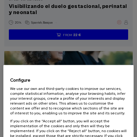
Visibilizando el duelo gestacional, perinatal
Donostia Kultura (1)
y neonatal
Health, a commitment with people (1)
.
20 h.
Spanish
Basque
Sustainable development goals
22 €
FROM
...
Last
Free
Date
Enrollment
places
expired
deadline
completed
Configure
We use our own and third-party cookies to improve our services,
compile statistical information, analyse your browsing habits, infer
your interest groups, create a profile of your interests and display
relevant ads on other sites. This allows us to customise the
content we offer and to recognise which sections of the site are
LAW
SOCIETY
HEALTH
PSYCHOLOGY
PHILOSOPHY
of interest to you, enabling us to improve the site and its security.
SUMMER COURSE
If you click on the “Accept all” button, you will accept the
implementation of the cookies and only then will they be
10. SEP
-
11. SEP, 2026
implemented. If you click on the “Reject all” button, no cookies will
be installed, except those that are strictly necessary. If you click
El acompañamiento e intervención en el