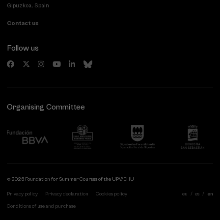
Gipuzkoa, Spain
Contact us
Follow us
Organising Committee
© 2026 Foundation for Summer Courses of the UPV/EHU
Privacy policy
Privacy declaration
Cookies policy
eu
es
en
Conditions of use and purchase