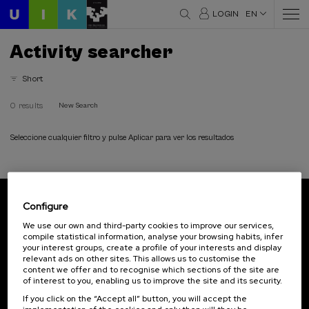
LOGIN
EN
Activity searcher
Short
0 results
New Search
Seleccione cualquier filtro y pulse Aplicar para ver los resultados
Configure
Subscribe to our newsletter
We use our own and third-party cookies to improve our services,
compile statistical information, analyse your browsing habits, infer
Sign up to be the first to receive news from UIK.
your interest groups, create a profile of your interests and display
relevant ads on other sites. This allows us to customise the
Subscribe
content we offer and to recognise which sections of the site are
of interest to you, enabling us to improve the site and its security.
If you click on the “Accept all” button, you will accept the
Contact
Of interest