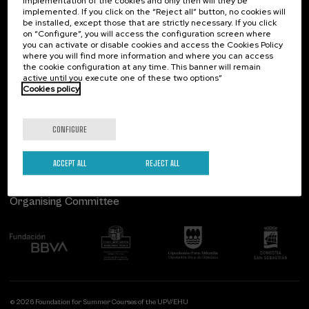
implementation of the cookies and only then will they be
implemented. If you click on the “Reject all” button, no cookies will
Palacio Miramar
Previous activities
be installed, except those that are strictly necessary. If you click
on “Configure”, you will access the configuration screen where
Paseo de Miraconcha, 48
you can activate or disable cookies and access the Cookies Policy
20007 Donostia / San Sebastián
where you will find more information and where you can access
Gipuzkoa, Spain
the cookie configuration at any time. This banner will remain
active until you execute one of these two options”
Contact us
Cookies policy
Follow us
CONFIGURE
ACCEPT ALL
REJECT ALL
Organising Committee
© 2026 Foundation for Summer Courses of the UPV/EHU