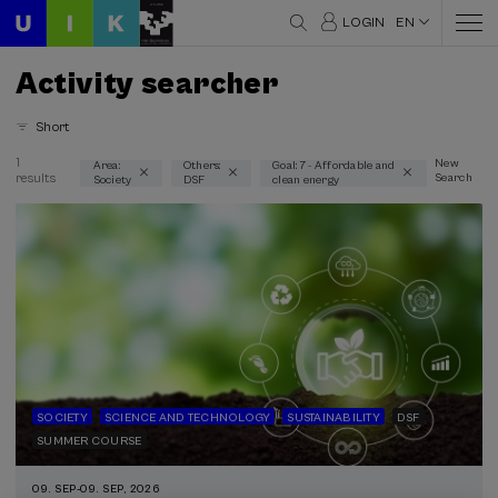
LOGIN
EN
Activity searcher
Short
1
New
Area:
Others:
Goal: 7 - Affordable and
results
Search
Society
DSF
clean energy
Thematic areas
Society (1)
Type
Face-to-face (1)
Type of activity
DSF (1)
SOCIETY
SCIENCE AND TECHNOLOGY
SUSTAINABILITY
DSF
SUMMER COURSE
Sustainable development goals
09. SEP
-
09. SEP, 2026
7 - Affordable and clean energy (1)