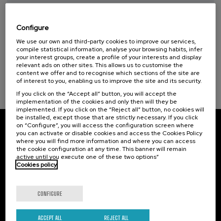
Taller de Medición Ambiental: IA para la
Protección y Evaluación del Medio
Ambiente
Configure
We use our own and third-party cookies to improve our services,
.
10 h.
Spanish
Basque
compile statistical information, analyse your browsing habits, infer
your interest groups, create a profile of your interests and display
20 €
FROM
relevant ads on other sites. This allows us to customise the
...
Last
Free
Date
Enrollment
content we offer and to recognise which sections of the site are
places
expired
deadline
completed
of interest to you, enabling us to improve the site and its security.
If you click on the “Accept all” button, you will accept the
implementation of the cookies and only then will they be
implemented. If you click on the “Reject all” button, no cookies will
be installed, except those that are strictly necessary. If you click
on “Configure”, you will access the configuration screen where
Subscribe to our newsletter
you can activate or disable cookies and access the Cookies Policy
where you will find more information and where you can access
the cookie configuration at any time. This banner will remain
Sign up to be the first to receive news from UIK.
active until you execute one of these two options”
Cookies policy
Subscribe
CONFIGURE
Contact
Of interest
ACCEPT ALL
REJECT ALL
Palacio Miramar
Previous activities