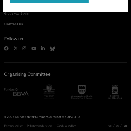
Paseo de Miraconcha, 48
20007 Donostia / San Sebastián
Gipuzkoa, Spain
Contact us
Follow us
Organising Committee
© 2026 Foundation for Summer Courses of the UPV/EHU
Privacy policy
Privacy declaration
Cookies policy
eu
es
en