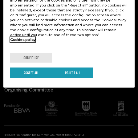
implementation of the cookies and only then will they be
implemented. If you click on the “Reject all” button, no cookies will
Palacio Miramar
Previous activities
be installed, except those that are strictly necessary. If you click
on “Configure”, you will access the configuration screen where
Paseo de Miraconcha, 48
you can activate or disable cookies and access the Cookies Policy
20007 Donostia / San Sebastián
where you will find more information and where you can access
Gipuzkoa, Spain
the cookie configuration at any time. This banner will remain
active until you execute one of these two options”
Contact us
Cookies policy
Follow us
CONFIGURE
ACCEPT ALL
REJECT ALL
Organising Committee
© 2026 Foundation for Summer Courses of the UPV/EHU