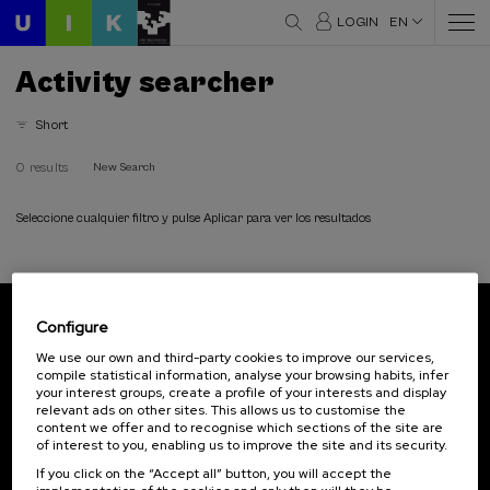
LOGIN
EN
Activity searcher
Short
0 results
New Search
Seleccione cualquier filtro y pulse Aplicar para ver los resultados
Configure
Subscribe to our newsletter
We use our own and third-party cookies to improve our services,
compile statistical information, analyse your browsing habits, infer
Sign up to be the first to receive news from UIK.
your interest groups, create a profile of your interests and display
relevant ads on other sites. This allows us to customise the
Subscribe
content we offer and to recognise which sections of the site are
of interest to you, enabling us to improve the site and its security.
If you click on the “Accept all” button, you will accept the
Contact
Of interest