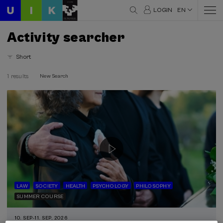
LOGIN
EN
Activity searcher
Short
1 results
New Search
LAW
SOCIETY
HEALTH
PSYCHOLOGY
PHILOSOPHY
SUMMER COURSE
10. SEP
-
11. SEP, 2026