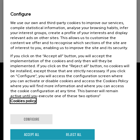
El acompañamiento e intervención en el
duelo: un compromiso social e Institucional
Configure
.
20 h.
Spanish
We use our own and third-party cookies to improve our services,
compile statistical information, analyse your browsing habits, infer
your interest groups, create a profile of your interests and display
22 €
FROM
...
Last
Free
Date
Enrollment
relevant ads on other sites. This allows us to customise the
places
expired
deadline
content we offer and to recognise which sections of the site are
completed
of interest to you, enabling us to improve the site and its security.
If you click on the “Accept all” button, you will accept the
implementation of the cookies and only then will they be
implemented. If you click on the “Reject all” button, no cookies will
be installed, except those that are strictly necessary. If you click
on “Configure”, you will access the configuration screen where
Subscribe to our newsletter
you can activate or disable cookies and access the Cookies Policy
where you will find more information and where you can access
Sign up to be the first to receive news from UIK.
the cookie configuration at any time. This banner will remain
active until you execute one of these two options”
Cookies policy
Subscribe
CONFIGURE
Contact
Of interest
Palacio Miramar
Previous activities
ACCEPT ALL
REJECT ALL
Paseo de Miraconcha, 48