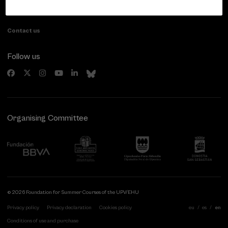
20007 Donostia / San Sebastián
Gipuzkoa, Spain
Contact us
Follow us
Organising Committee
© 2026 Foundation for Summer Courses of the UPV/EHU
Privacy policy
Privacy declaration
Cookies policy
eu
es
en
Conditions of use and purchase