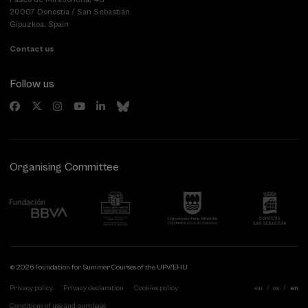
20007 Donostia / San Sebastián
Gipuzkoa, Spain
Contact us
Follow us
Organising Committee
© 2026 Foundation for Summer Courses of the UPV/EHU
Privacy policy
Privacy declaration
Cookies policy
eu
es
en
Conditions of use and purchase