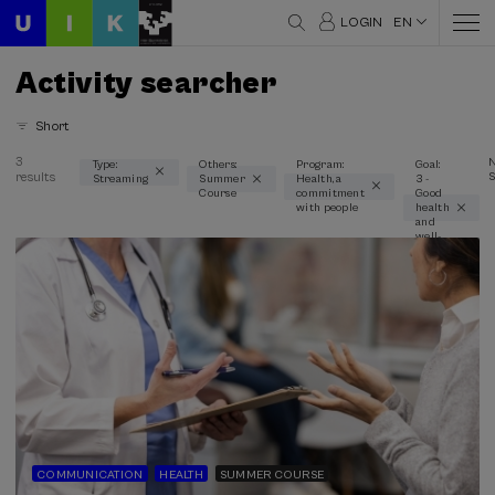
LOGIN
EN
Activity searcher
Short
3
Type:
Others:
Program:
Goal:
results
S
Streaming
Summer
Health, a
3 -
Thematic areas
Course
commitment
Good
with people
health
Communication (1)
and
well-
Health (3)
being
Linguistics and Literature (1)
Psychology (1)
Science and Technology (1)
Type
Streaming (3)
Type of activity
COMMUNICATION
HEALTH
SUMMER COURSE