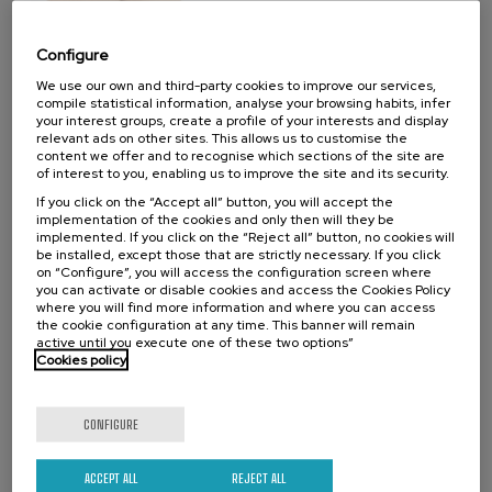
07. SEP
-
08. SEP, 2026
Visibilizando el duelo gestacional, perinatal
Configure
y neonatal
We use our own and third-party cookies to improve our services,
compile statistical information, analyse your browsing habits, infer
.
20 h.
Spanish
Basque
your interest groups, create a profile of your interests and display
relevant ads on other sites. This allows us to customise the
22 €
FROM
content we offer and to recognise which sections of the site are
...
Last
Free
Date
Enrollment
of interest to you, enabling us to improve the site and its security.
places
expired
deadline
completed
If you click on the “Accept all” button, you will accept the
implementation of the cookies and only then will they be
implemented. If you click on the “Reject all” button, no cookies will
be installed, except those that are strictly necessary. If you click
on “Configure”, you will access the configuration screen where
you can activate or disable cookies and access the Cookies Policy
where you will find more information and where you can access
the cookie configuration at any time. This banner will remain
active until you execute one of these two options”
Cookies policy
CONFIGURE
SCIENCE AND TECHNOLOGY
HEALTH
LINGUISTICS AND LITERATURE
SUMMER COURSE
ACCEPT ALL
REJECT ALL