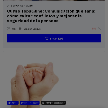
Summer Course (3)
07. SEP
-
07. SEP, 2026
Curso TopaGune: Comunicación que sana:
Special programs
cómo evitar conflictos y mejorar la
seguridad de la persona
Health, a commitment with people (3)
.
10 h.
Spanish
Basque
Sustainable development goals
12 €
FROM
...
Last
Free
Date
Enrollment
places
expired
deadline
completed
HEALTH
PSYCHOLOGY
SUMMER COURSE