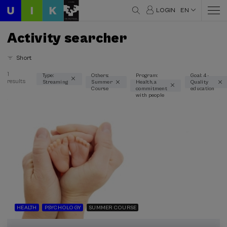
LOGIN
EN
Activity searcher
Short
1
Type:
Others:
Program:
Goal: 4 -
results
Streaming
Summer
Health, a
Quality
Thematic areas
Course
commitment
education
with people
Health (1)
Psychology (1)
Type
Streaming (1)
Type of activity
Summer Course (1)
HEALTH
PSYCHOLOGY
SUMMER COURSE
Special programs