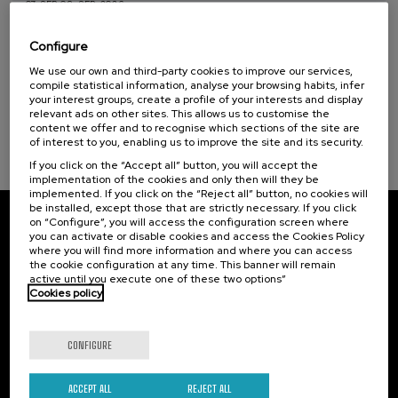
07. SEP
-
08. SEP, 2026
Health, a commitment with people (1)
Visibilizando el duelo gestacional, perinatal
y neonatal
Configure
Sustainable development goals
We use our own and third-party cookies to improve our services,
.
20 h.
Spanish
Basque
compile statistical information, analyse your browsing habits, infer
your interest groups, create a profile of your interests and display
22 €
FROM
relevant ads on other sites. This allows us to customise the
...
Last
Free
Date
Enrollment
places
expired
deadline
content we offer and to recognise which sections of the site are
completed
of interest to you, enabling us to improve the site and its security.
If you click on the “Accept all” button, you will accept the
implementation of the cookies and only then will they be
implemented. If you click on the “Reject all” button, no cookies will
be installed, except those that are strictly necessary. If you click
on “Configure”, you will access the configuration screen where
Subscribe to our newsletter
you can activate or disable cookies and access the Cookies Policy
where you will find more information and where you can access
Sign up to be the first to receive news from UIK.
the cookie configuration at any time. This banner will remain
active until you execute one of these two options”
Cookies policy
Subscribe
CONFIGURE
Contact
Of interest
Palacio Miramar
Previous activities
ACCEPT ALL
REJECT ALL