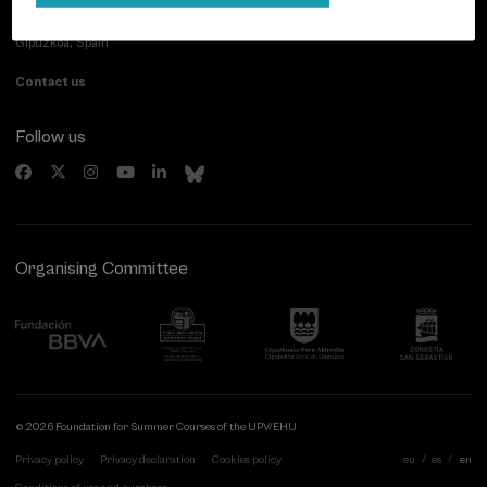
Paseo de Miraconcha, 48
20007 Donostia / San Sebastián
Gipuzkoa, Spain
Contact us
Follow us
Organising Committee
© 2026 Foundation for Summer Courses of the UPV/EHU
Privacy policy
Privacy declaration
Cookies policy
eu
es
en