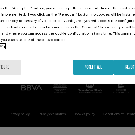
Contact
Of interest
k on the “Accept all” button, you will accept the implementation of the cookies
e implemented. If you click on the “Reject all” button, no cookies will be install
Palacio Miramar
Previous activitie
are strictly necessary. If you click on “Configure”, you will access the configur
Paseo de Miraconcha, 48
an activate or disable cookies and access the Cookies Policy where you will f
20007 Donostia / San Sebastián
 and where you can access the cookie configuration at any time. This banner w
Gipuzkoa, Spain
l you execute one of these two options”
licy
Contact us
FIGURE
ACCEPT ALL
REJEC
Privacy policy
Privacy declaration
Cookies policy
Conditions of use an