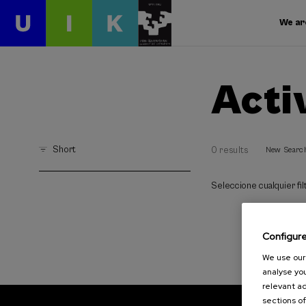
We ar
Acti
Short
0 results
New Searc
Seleccione cualquier filt
Configur
We use our 
analyse you
relevant ad
sections of