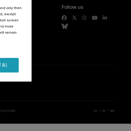
Follow us
 and only then
ed, except
s
ation screen
ind more
ill remain
T ALL
d purchase
eu
es
en