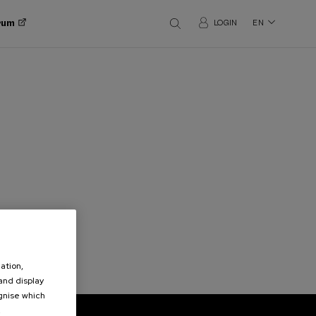
orum
LOGIN
EN
ation,
 and display
ognise which
.