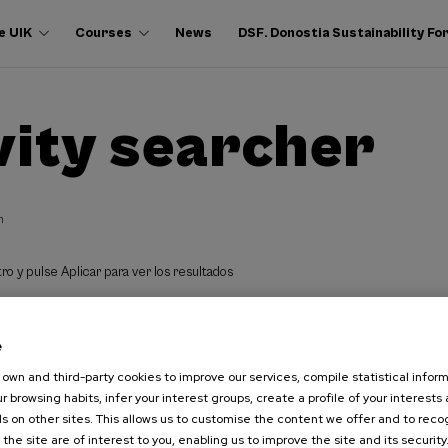
e UIK
Courses
News
DSF. Donostia Sustainability F
vity searcher
h
ro y pulse Aplicar para ver los resultados
e
own and third-party cookies to improve our services, compile statistical inform
r browsing habits, infer your interest groups, create a profile of your interests
s on other sites. This allows us to customise the content we offer and to rec
 the site are of interest to you, enabling us to improve the site and its security