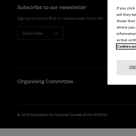
Subscribe to our newsletter
If you clic
will they b
Sign up to be the first to receive news from UIK.
those that 
where you c
Subscribe
information
active unti
Cookies po
CON
Organising Committee
© 2026 Foundation for Summer Courses of the UPV/EHU