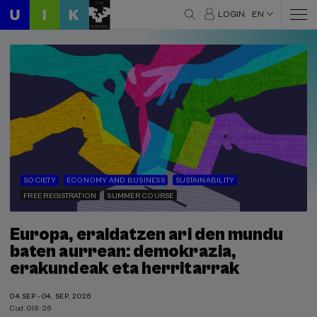
LOGIN
EN
SOCIETY
ECONOMY AND BUSINESS
SUSTAINABILITY
FREE REGISTRATION
SUMMER COURSE
Europa, eraldatzen ari den mundu
baten aurrean: demokrazia,
erakundeak eta herritarrak
04.SEP - 04. SEP, 2026
Cod. G18-26