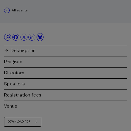
All events
Description
Program
Directors
Speakers
Registration fees
Venue
DOWNLOAD PDF