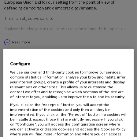
European Union and for our setting from the point of view of
context and the social and institutional responses that are being
defending democracy and democratic governance.
structured in Europe; in line with the European context, we will
analyse how the challenge of democratic governance is being
The main objectives are to:
addressed from the perspective of Gipuzkoa.
Analyse the changes in the international order and their impact on
Europe.
Read more
Understand the challenges that the European democracies are facing
in a context of growing geopolitical uncertainty.
Activity directed to
Examine the institutional responses of the European Union to those
Configure
changes.
We use our own and third-party cookies to improve our services,
All public
compile statistical information, analyse your browsing habits, infer
Reflect on the role of citizens in the democratic legitimacy of the
Professionals
your interest groups, create a profile of your interests and display
European project.
relevant ads on other sites. This allows us to customise the
content we offer and to recognise which sections of the site are
of interest to you, enabling us to improve the site and its security.
Organised by
Determine what the democratic governance challenges are in this
If you click on the “Accept all” button, you will accept the
implementation of the cookies and only then will they be
context in Gipuzkoa and the opinion of citizens as regards this
implemented. If you click on the “Reject all” button, no cookies will
situation.
be installed, except those that are strictly necessary. If you click
on “Configure”, you will access the configuration screen where
you can activate or disable cookies and access the Cookies Policy
where you will find more information and where you can access