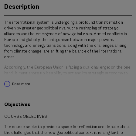
Description
The international system is undergoing a profound transformation
driven by greater geopolitical rivalry, the reshaping of strategic
alliances and the emergence of new global risks. Armed conflicts in
Europe and globally, the antagonism between major powers,
technology and energy transitions, along with the challenges arising
from climate change, are shifting the balance of the international
order.
Accordingly, the European Union is facing a dual challenge: on the one
hand, it must shore up its ability to act and its strategic autonomy to
respond to an increasingly more complex and uncertain geopolitical
Read more
scenario; on the other hand, it must uphold and strengthen the
democratic values that are the core and essence of its political
project.
Objectives
Global changes are questioning the future of European governance
with regard to a new strategic direction, to the strengthening of the
COURSE OBJECTIVES
democratic political culture of citizens and with respect to
strengthening its institutions to face the coming years. This course
The course seeks to provide a space for reflection and debate about
seeks to analyse those challenges from a multidisciplinary
the challenges that the new geopolitical context is raising for the
perspective, addressing both the transformations of the international