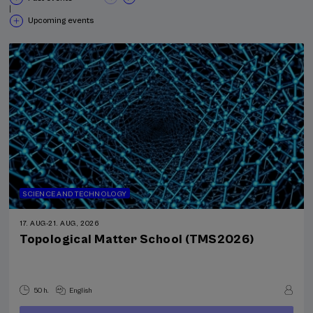
|
Upcoming events
SCIENCE AND TECHNOLOGY
17. AUG
-
21. AUG, 2026
Topological Matter School (TMS2026)
50 h.
English