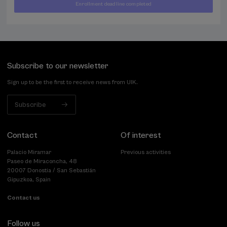
Enrollment deadline completed
400
FROM
...
Last
Free
Date
€
places
expired
Subscribe to our newsletter
Sign up to be the first to receive news from UIK.
Subscribe
Contact
Of interest
Palacio Miramar
Previous activities
Paseo de Miraconcha, 48
20007 Donostia / San Sebastián
Gipuzkoa, Spain
Contact us
Follow us