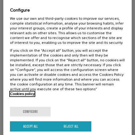
Lankidetzan aritzea eta ikastea baloratzea.
Configure
We use our own and third-party cookies to improve our services,
compile statistical information, analyse your browsing habits, infer
Activity directed to
your interest groups, create a profile of your interests and display
relevant ads on other sites. This allows us to customise the
University students
content we offer and to recognise which sections of the site are
of interest to you, enabling us to improve the site and its security.
Teachers
If you click on the “Accept all” button, you will accept the
implementation of the cookies and only then will they be
implemented. If you click on the “Reject all” button, no cookies will
be installed, except those that are strictly necessary. If you click
Waiting
Date expired
Enrollment deadline completed
on “Configure”, you will access the configuration screen where
list
you can activate or disable cookies and access the Cookies Policy
Course
where you will find more information and where you can access
director
the cookie configuration at any time. This banner will remain
COURSE DIRECTOR
Amaia Arroyo Sagasta
active until you execute one of these two options”
HUHEZI - Mondragon Unibertsitatea, Irakaslea eta ikerlaria
Cookies policy
Academic Validity: 30 hours
CONFIGURE
Basque
Online
ACCEPT ALL
REJECT ALL