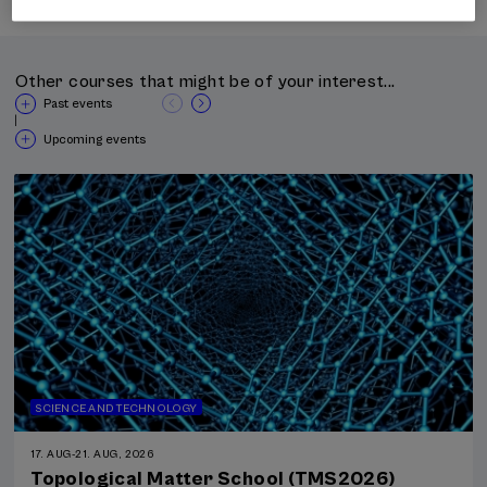
Other courses that might be of your interest...
Past events
|
Upcoming events
SCIENCE AND TECHNOLOGY
17. AUG
-
21. AUG, 2026
Topological Matter School (TMS2026)