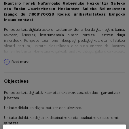
Ikastaro honek Nafarroako Gobernuko Hezkuntza Saileko
eta Eusko Jaurlaritzako Hezkuntza Saileko Baliozkotzea
izango du (1868170028 Kodea) unibertsitateaz kanpoko
irakasleentzat.
Konpetentzia digitala asko entzuten ari den arloa da gaur egun; baina,
askotan, ikuspegi instrumentala oinarri hartuta ulertzen dugu
irakasleok. Konpetentzia honen ikuspegi pedagogikoa eta holistikoa
oinarri hartuta, unitate didaktikoen diseinuan aritzea da ikastaro
honen helburua. Horretarako gakoak landuko ditugu: gako didaktikoak,
diseinua egiteko; gako tekno-pedagogikoak, tresna digitalen erabilera
Read more
pedagogikoari buruz hausnartzeko; eta ebaluazio-gakoak, egindako
lanari eta gure jardunari buruzko ikuspegi kritikoa garatu eta ikasten
jarraitzeko.
Objectives
-30 ordu 4 astetan zehar (astero 7-8 orduko dedikazioa)
Konpetentzia digitalak ikas- eta irakas-prozesuetn duen garrantziaz
-Hasiera: 2018/01/14 Bukaera: 2018/02/21
jabetzea.
-Tarifa bakarra: 80 euro
Unitate didaktiko digital bat zer den ulertzea.
-Hizkuntza ofiziala: euskara
Unitate didaktiko digitalak diseinatzeko eta ebaluatzeko autonomia
garatzea.