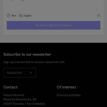
50 h.
English
Enrollment deadline completed
400
FROM
...
Last
Free
Date
€
places
expired
Subscribe to our newsletter
Sign up to be the first to receive news from UIK.
Subscribe
Contact
Of interest
Palacio Miramar
Previous activities
Paseo de Miraconcha, 48
20007 Donostia / San Sebastián