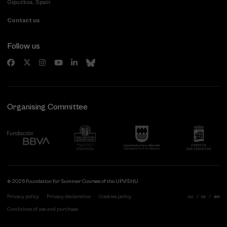
Gipuzkoa, Spain
Contact us
Follow us
Organising Committee
© 2026 Foundation for Summer Courses of the UPV/EHU
Privacy policy
Privacy declaration
Cookies policy
eu
es
en
Conditions of use and purchase