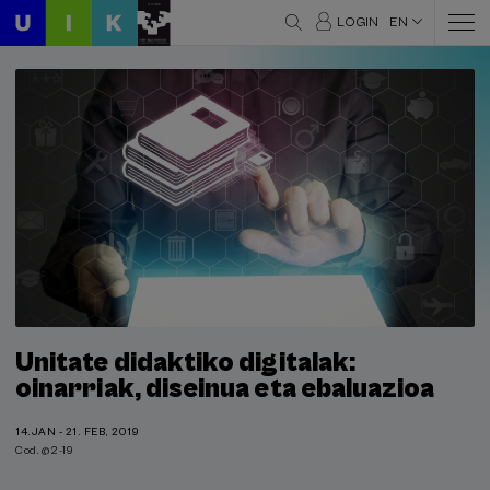
LOGIN
EN
Unitate didaktiko digitalak:
oinarriak, diseinua eta ebaluazioa
14.JAN - 21. FEB, 2019
Cod. @2-19