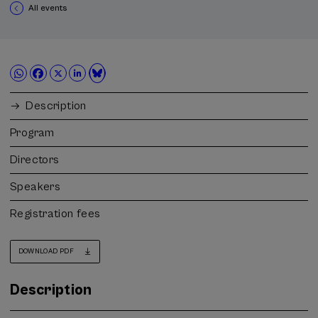
All events
Description
Program
Directors
Speakers
Registration fees
DOWNLOAD PDF
Description