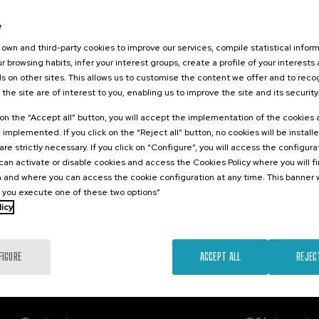
026
e
ngitudinales:
nes para el
own and third-party cookies to improve our services, compile statistical inform
 los retos del
r browsing habits, infer your interest groups, create a profile of your interests
ento
s on other sites. This allows us to customise the content we offer and to rec
 the site are of interest to you, enabling us to improve the site and its security
.
sh
k on the “Accept all” button, you will accept the implementation of the cookies
e implemented. If you click on the “Reject all” button, no cookies will be install
Free
are strictly necessary. If you click on “Configure”, you will access the configur
...
Last
Free
Date
Enrollment
places
expired
deadline
an activate or disable cookies and access the Cookies Policy where you will f
completed
 and where you can access the cookie configuration at any time. This banner w
l you execute one of these two options”
licy
FIGURE
ACCEPT ALL
REJEC