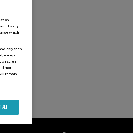
ation,
 and display
ognise which
.
 and only then
ed, except
ation screen
ind more
ill remain
T ALL