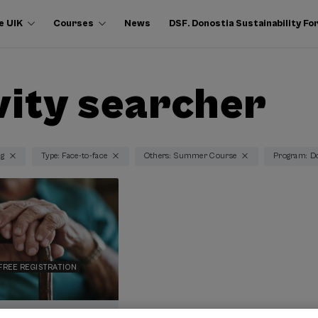
e UIK
Courses
News
DSF. Donostia Sustainability F
vity searcher
ng
Type: Face-to-face
Others: Summer Course
Program: Do
FREE REGISTRATION