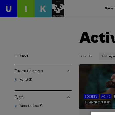
We ar
Acti
Short
1 results
Area: Agi
Thematic areas
Aging (1)
Type
SOCIETY
AGING
SUMMER COURSE
Face-to-face (1)