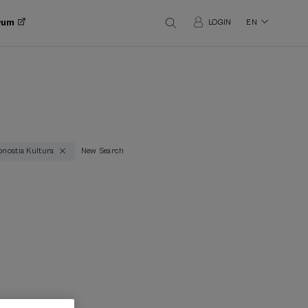
orum
LOGIN
EN
nostia Kultura
New Search