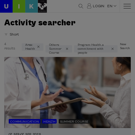
LOGIN
EN
Activity searcher
Short
4
New
Area:
Others:
Program: Health, a
results
Search
Health
Summer
commitment with
Thematic areas
Course
people
Health (3)
Type
Face-to-face (3)
Streaming (3)
Type of activity
Summer Course (3)
COMMUNICATION
HEALTH
SUMMER COURSE
Special programs
07. SEP
-
07. SEP, 2026