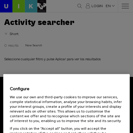
LOGIN
EN
Activity searcher
Short
0 results
New Search
Seleccione cualquier filtro y pulse Aplicar para ver los resultados
Configure
Subscribe to our newsletter
We use our own and third-party cookies to improve our services,
compile statistical information, analyse your browsing habits, infer
Sign up to be the first to receive news from UIK.
your interest groups, create a profile of your interests and display
relevant ads on other sites. This allows us to customise the
Subscribe
content we offer and to recognise which sections of the site are
of interest to you, enabling us to improve the site and its security.
If you click on the “Accept all” button, you will accept the
Contact
Of interest