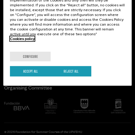
implementation of the cookies and only then will they be
implemented. If you click on the “Reject all” button, no cookies will
Palacio Miramar
Previous activities
be installed, except those that are strictly necessary. If you click
on “Configure”, you will access the configuration screen where
Paseo de Miraconcha, 48
you can activate or disable cookies and access the Cookies Policy
20007 Donostia / San Sebastián
where you will find more information and where you can access
Gipuzkoa, Spain
the cookie configuration at any time. This banner will remain
active until you execute one of these two options”
Contact us
Cookies policy
Follow us
CONFIGURE
ACCEPT ALL
REJECT ALL
Organising Committee
© 2026 Foundation for Summer Courses of the UPV/EHU