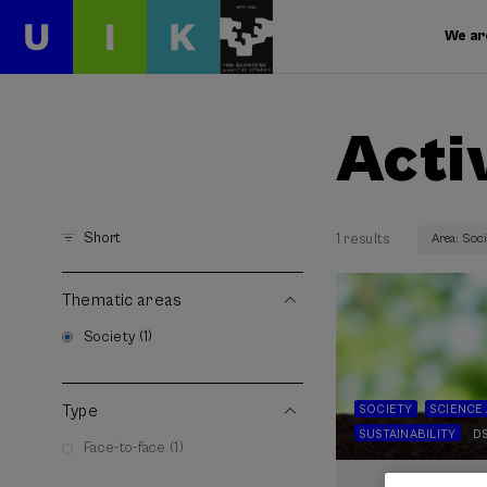
We ar
Acti
Short
1 results
Area: Soc
Thematic areas
Society (1)
Type
SOCIETY
SCIENCE
SUSTAINABILITY
D
Face-to-face (1)