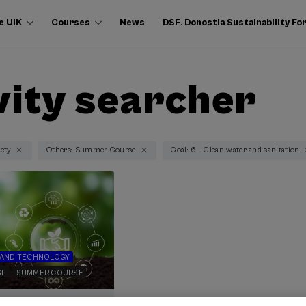
e UIK
Courses
News
DSF. Donostia Sustainability F
vity searcher
iety
Others: Summer Course
Goal: 6 - Clean water and sanitation
 AND TECHNOLOGY
SF
SUMMER COURSE