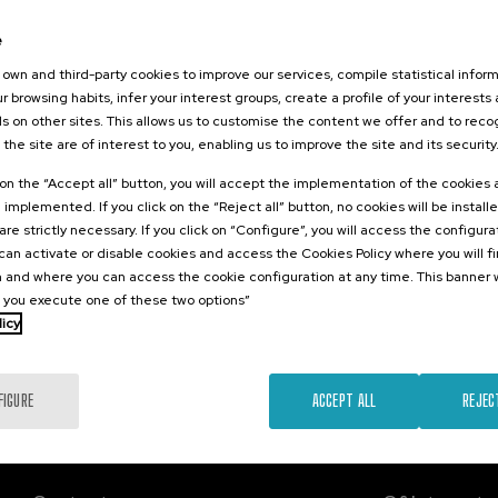
2026
e
edición
IA para la
own and third-party cookies to improve our services, compile statistical inform
y Evaluación
r browsing habits, infer your interest groups, create a profile of your interests
Ambiente
s on other sites. This allows us to customise the content we offer and to rec
 the site are of interest to you, enabling us to improve the site and its security
.
sh
Basque
k on the “Accept all” button, you will accept the implementation of the cookies
e implemented. If you click on the “Reject all” button, no cookies will be install
20 €
FROM
are strictly necessary. If you click on “Configure”, you will access the configur
...
Last
Free
Date
Enrollment
places
expired
deadline
an activate or disable cookies and access the Cookies Policy where you will f
completed
 and where you can access the cookie configuration at any time. This banner w
l you execute one of these two options”
licy
FIGURE
ACCEPT ALL
REJEC