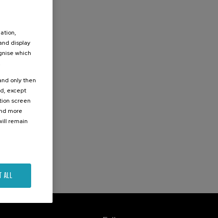
ation,
 and display
ognise which
.
 and only then
ed, except
ation screen
ind more
ill remain
T ALL