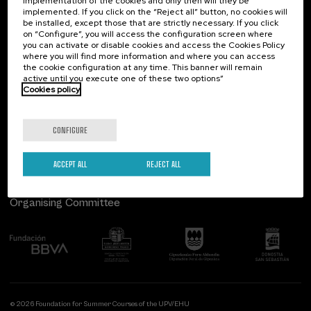
implementation of the cookies and only then will they be
implemented. If you click on the “Reject all” button, no cookies will
Palacio Miramar
Previous activities
be installed, except those that are strictly necessary. If you click
on “Configure”, you will access the configuration screen where
Paseo de Miraconcha, 48
you can activate or disable cookies and access the Cookies Policy
20007 Donostia / San Sebastián
where you will find more information and where you can access
Gipuzkoa, Spain
the cookie configuration at any time. This banner will remain
active until you execute one of these two options”
Contact us
Cookies policy
Follow us
CONFIGURE
ACCEPT ALL
REJECT ALL
Organising Committee
© 2026 Foundation for Summer Courses of the UPV/EHU