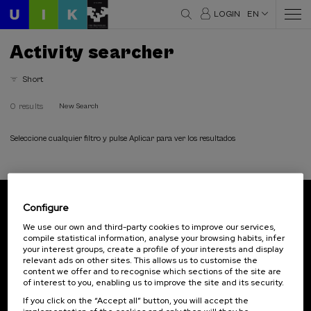
LOGIN
EN
Activity searcher
Short
0 results
New Search
Seleccione cualquier filtro y pulse Aplicar para ver los resultados
Configure
Subscribe to our newsletter
We use our own and third-party cookies to improve our services,
compile statistical information, analyse your browsing habits, infer
Sign up to be the first to receive news from UIK.
your interest groups, create a profile of your interests and display
relevant ads on other sites. This allows us to customise the
Subscribe
content we offer and to recognise which sections of the site are
of interest to you, enabling us to improve the site and its security.
If you click on the “Accept all” button, you will accept the
Contact
Of interest