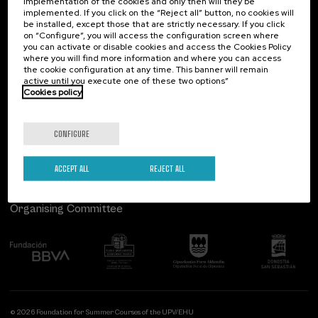
Contact
Of interest
implementation of the cookies and only then will they be
implemented. If you click on the “Reject all” button, no cookies will
be installed, except those that are strictly necessary. If you click
Palacio Miramar
Previous activities
Type of activity
on “Configure”, you will access the configuration screen where
Paseo de Miraconcha, 48
you can activate or disable cookies and access the Cookies Policy
Summer Course (4)
20007 Donostia / San Sebastián
where you will find more information and where you can access
Gipuzkoa, Spain
the cookie configuration at any time. This banner will remain
active until you execute one of these two options”
Special programs
Contact us
Cookies policy
Health, a commitment with people (4)
Follow us
CONFIGURE
Sustainable development goals
ACCEPT ALL
REJECT ALL
Organising Committee
© 2026 Foundation for Summer Courses of the UPV/EHU