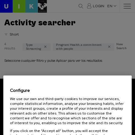
LOGIN
EN
Activity searcher
Short
4
New
Type:
Program: Health, a commitment
results
Search
Streaming
with people
Thematic areas
Communication (1)
Seleccione cualquier filtro y pulse Aplicar para ver los resultados
Health (4)
Law (1)
Linguistics and Literature (1)
Philosophy (1)
Configure
Psychology (2)
Subscribe to our newsletter
We use our own and third-party cookies to improve our services,
Science and Technology (1)
compile statistical information, analyse your browsing habits, infer
Sign up to be the first to receive news from UIK.
Society (1)
your interest groups, create a profile of your interests and display
relevant ads on other sites. This allows us to customise the
Subscribe
content we offer and to recognise which sections of the site are
Type
of interest to you, enabling us to improve the site and its security.
If you click on the “Accept all” button, you will accept the
Streaming (4)