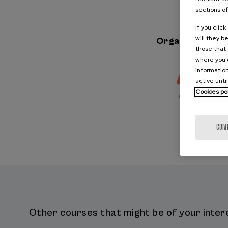
sections of
If you clic
will they b
Organised by
those that 
where you c
information
active unti
Cookies po
CON
Other courses that might be of your intere