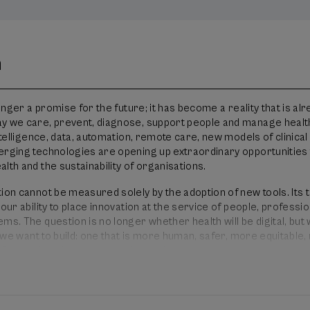
n
longer a promise for the future; it has become a reality that is al
y we care, prevent, diagnose, support people and manage heal
intelligence, data, automation, remote care, new models of clinical
erging technologies are opening up extraordinary opportunities 
lth and the sustainability of organisations.
ion cannot be measured solely by the adoption of new tools. Its 
 our ability to place innovation at the service of people, professi
ms. The question is no longer whether health will be digital, but
th we want to build: one that is more human, safer, more equitable
 focused on the outcomes that truly matter.
 health that lies ahead: intelligence, data and people to transf
national Digital Health Congress will bring together healthcare
gers, patients, researchers, technology companies, institutions