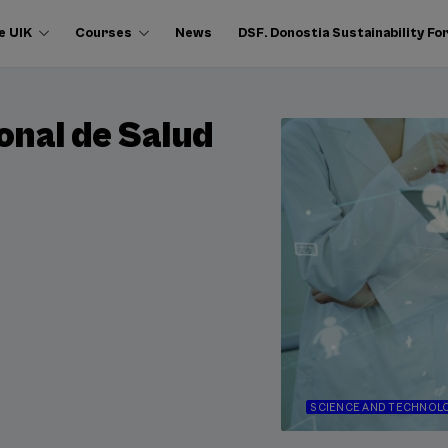
e UIK
Courses
News
DSF. Donostia Sustainability F
onal de Salud
SCIENCE AND TECHNOL