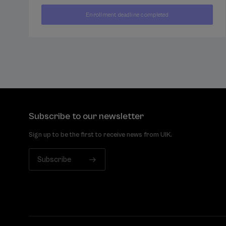
400
Enrollment deadline completed
FROM
...
Last
Free
Date
€
places
expired
Subscribe to our newsletter
Sign up to be the first to receive news from UIK.
Subscribe