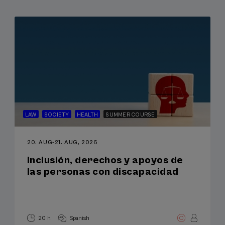
LAW
SOCIETY
HEALTH
SUMMER COURSE
20. AUG
-
21. AUG, 2026
Inclusión, derechos y apoyos de
las personas con discapacidad
20 h.
Spanish