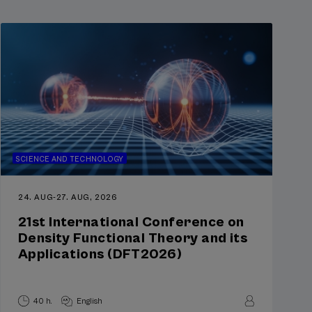
SCIENCE AND TECHNOLOGY
24. AUG
-
27. AUG, 2026
21st International Conference on
Density Functional Theory and its
Applications (DFT2026)
40 h.
English