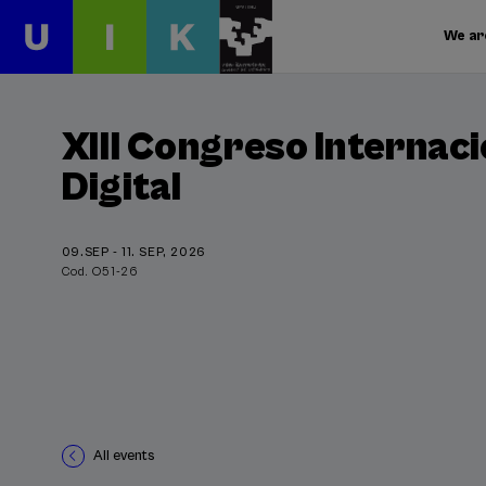
We ar
XIII Congreso Internaci
Digital
09.SEP - 11. SEP, 2026
Cod. O51-26
All events