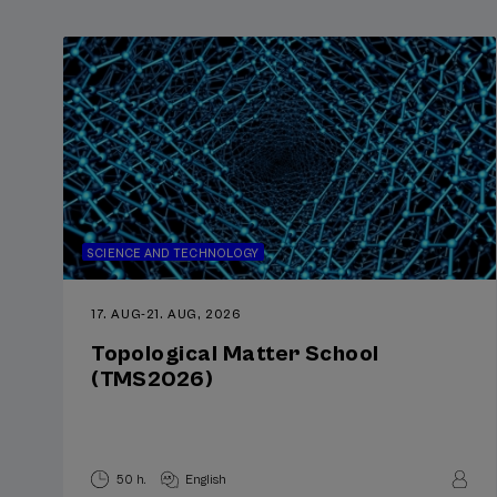
SCIENCE AND TECHNOLOGY
17. AUG
-
21. AUG, 2026
Topological Matter School
(TMS2026)
50 h.
English