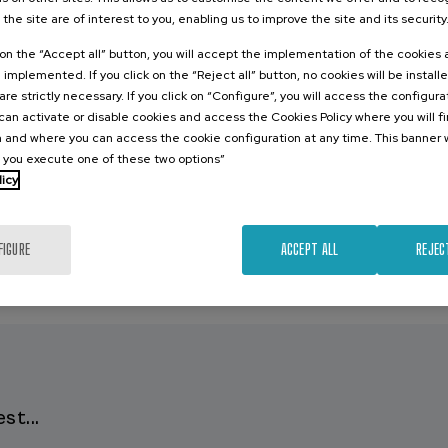
 the site are of interest to you, enabling us to improve the site and its security
k on the “Accept all” button, you will accept the implementation of the cookies
e implemented. If you click on the “Reject all” button, no cookies will be install
are strictly necessary. If you click on “Configure”, you will access the configur
an activate or disable cookies and access the Cookies Policy where you will f
 and where you can access the cookie configuration at any time. This banner w
l you execute one of these two options”
licy
FIGURE
ACCEPT ALL
REJEC
st...