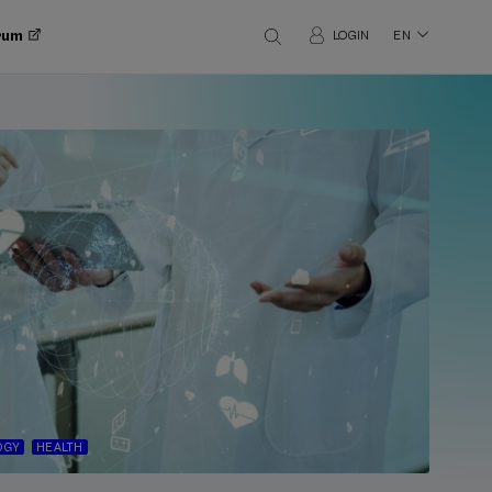
orum
LOGIN
EN
OGY
HEALTH