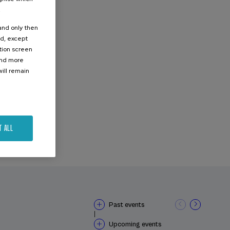
.
 and only then
ed, except
ation screen
ind more
ill remain
T ALL
Past events
|
Upcoming events