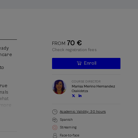
70 €
FROM
ready
Check registration fees
thcare
Enroll
Last
to
places
Waiting
Course
Enrollment deadline completed
Date expired
list
director
COURSE DIRECTOR
true
Marisa Merino Hernandez
Osakidetza
onals
 what
, more
Academic Validity: 30 hours
Spanish
orm
Streaming
Face-to-face
 and