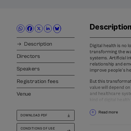
Descriptio
Description
Digital health is no 
transforming the wa
Directors
systems. Artificial 
relationship and em
Speakers
improve people’s hea
Registration fees
But this transformat
value will depend on
Venue
and healthcare syste
kind of digital heal
intelligent and more
Read more
DOWNLOAD PDF
Under the theme “The
care”, the XIII Inter
CONDITIONS OF USE
professionals, mana