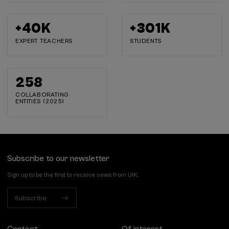
+
40
K
+
302
K
EXPERT TEACHERS
STUDENTS
259
COLLABORATING
ENTITIES (2025)
Subscribe to our newsletter
Sign up to be the first to receive news from UIK.
Subscribe