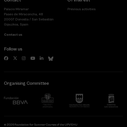
Contact
Of interest
Palacio Miramar
Previous activities
Paseo de Miraconcha, 48
20007 Donostia / San Sebastián
Gipuzkoa, Spain
Contact us
Follow us
Organising Committee
© 2026 Foundation for Summer Courses of the UPV/EHU