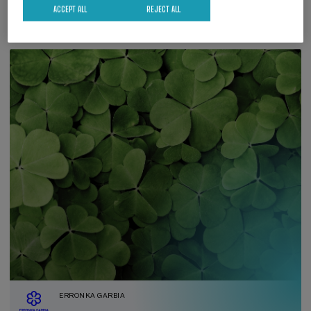
ACCEPT ALL
REJECT ALL
ERRONKA GARBIA