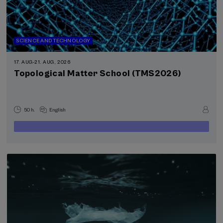
SCIENCE AND TECHNOLOGY
17. AUG
-
21. AUG, 2026
Topological Matter School (TMS2026)
50 h.
English
400
FROM
...
Last
Free
Date
€
places
expired