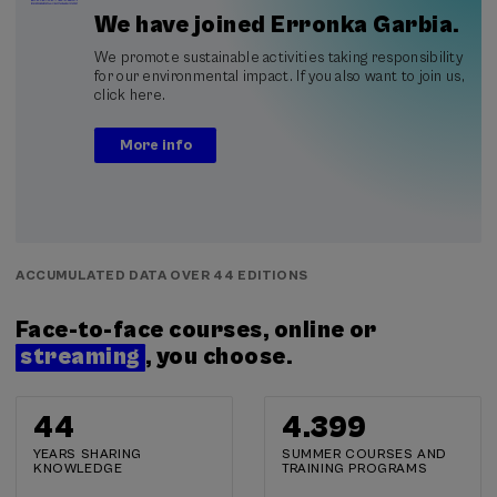
We have joined Erronka Garbia.
We promote sustainable activities taking responsibility
for our environmental impact. If you also want to join us,
click here.
More info
ACCUMULATED DATA OVER 44 EDITIONS
Face-to-face courses, online or
streaming
, you choose.
44
4.400
YEARS SHARING
SUMMER COURSES AND
KNOWLEDGE
TRAINING PROGRAMS