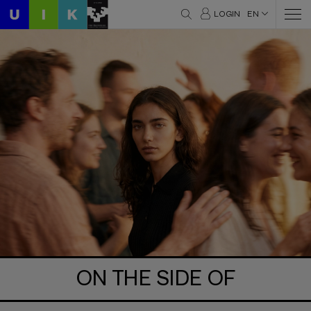
LOGIN
EN
ON THE SIDE OF