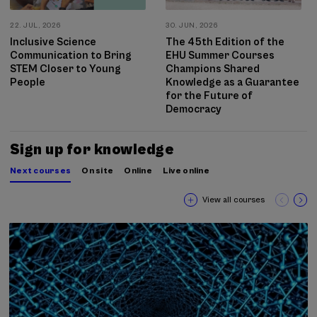
22. JUL, 2026
30. JUN, 2026
Inclusive Science
The 45th Edition of the
Communication to Bring
EHU Summer Courses
STEM Closer to Young
Champions Shared
People
Knowledge as a Guarantee
for the Future of
Democracy
Sign up for knowledge
Next courses
On site
Online
Live online
View all courses