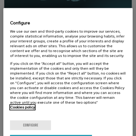
Configure
We use our own and third-party cookies to improve our services,
compile statistical information, analyse your browsing habits, infer
your interest groups, create a profile of your interests and display
relevant ads on other sites. This allows us to customise the
content we offer and to recognise which sections of the site are
of interest to you, enabling us to improve the site and its security.
If you click on the “Accept all” button, you will accept the
DONOSTIA SUSTAINABILITY FORUM
implementation of the cookies and only then will they be
implemented. If you click on the “Reject all” button, no cookies will
be installed, except those that are strictly necessary. If you click
An open platform for reflection
on “Configure”, you will access the configuration screen where
and debate on sustainability.
you can activate or disable cookies and access the Cookies Policy
where you will find more information and where you can access
Donostia Sustainability Forum is an initiative created by
the cookie configuration at any time. This banner will remain
the UPV/EHU Summer Courses Foundation for the
active until you execute one of these two options”
interdisciplinary treatment of sustainability from an
Cookies policy
environmental, social and economic perspective.
Visit website
CONFIGURE