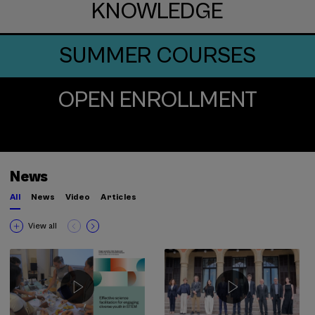
KNOWLEDGE
SUMMER COURSES
OPEN ENROLLMENT
News
All
News
Video
Articles
View all