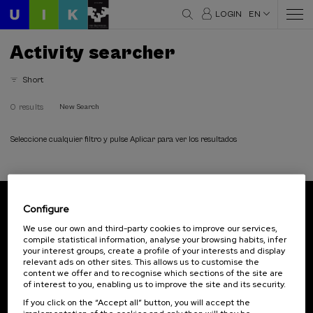
LOGIN
EN
Activity searcher
Short
0 results
New Search
Seleccione cualquier filtro y pulse Aplicar para ver los resultados
Configure
Subscribe to our newsletter
We use our own and third-party cookies to improve our services,
compile statistical information, analyse your browsing habits, infer
Sign up to be the first to receive news from UIK.
your interest groups, create a profile of your interests and display
relevant ads on other sites. This allows us to customise the
Subscribe
content we offer and to recognise which sections of the site are
of interest to you, enabling us to improve the site and its security.
If you click on the “Accept all” button, you will accept the
Contact
Of interest