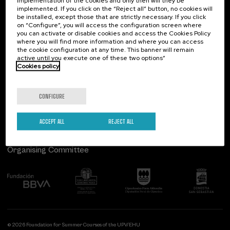
implementation of the cookies and only then will they be
implemented. If you click on the “Reject all” button, no cookies will
Palacio Miramar
Previous activities
be installed, except those that are strictly necessary. If you click
on “Configure”, you will access the configuration screen where
Paseo de Miraconcha, 48
you can activate or disable cookies and access the Cookies Policy
20007 Donostia / San Sebastián
where you will find more information and where you can access
Gipuzkoa, Spain
the cookie configuration at any time. This banner will remain
active until you execute one of these two options”
Contact us
Cookies policy
Follow us
CONFIGURE
ACCEPT ALL
REJECT ALL
Organising Committee
© 2026 Foundation for Summer Courses of the UPV/EHU