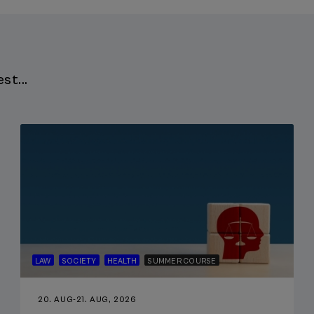
st...
LAW
SOCIETY
HEALTH
SUMMER COURSE
20. AUG
-
21. AUG, 2026