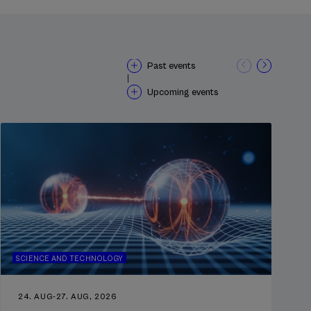
Past events
|
Upcoming events
SCIENCE AND TECHNOLOGY
24. AUG
-
27. AUG, 2026