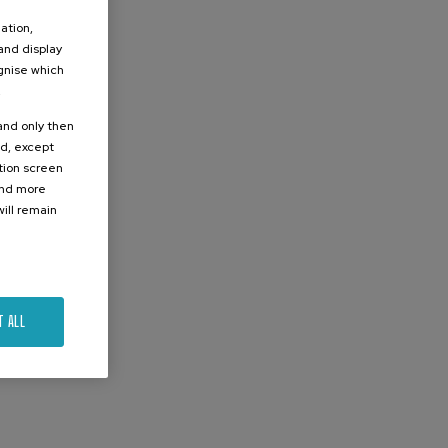
ation,
 and display
ognise which
.
 and only then
ed, except
ation screen
ind more
ill remain
T ALL