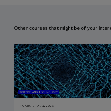
Other courses that might be of your intere
SCIENCE AND TECHNOLOGY
17. AUG
-
21. AUG, 2026