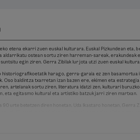
n
eko etena ekarri zuen euskal kulturara. Euskal Pizkundean eta, be
a aldarrikatu ostean sortu ziren harreman-sareak, erakundeak e
suntsitu egin ziren. Gerra Zibilak lur jota utzi zuen euskal kultura
ko historiografikoetatik harago, gerra-garaia ez zen basamortua 
ik. Oso baldintza txarretan izan bazen ere, ekimen eta estrategia
iren, artelanak sortu ziren, literatura idatzi zen, kulturari buruzko
n, eta egitasmo kultural eta artistiko batzuk jarri ziren martxan.
la 90 urte betetzen diren honetan, Uda Ikastaro honetan, Gerra Z
uspuntutik martxan jarri ziren ekimenei, eman ziren (eta eman ez
iren erabakiei buruzko gogoeta egin nahi dugu, garai hura hobet