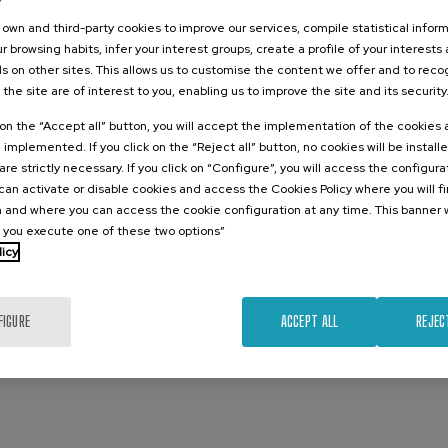
own and third-party cookies to improve our services, compile statistical inform
r browsing habits, infer your interest groups, create a profile of your interests
s on other sites. This allows us to customise the content we offer and to rec
 the site are of interest to you, enabling us to improve the site and its security
k on the “Accept all” button, you will accept the implementation of the cookies
e implemented. If you click on the “Reject all” button, no cookies will be install
are strictly necessary. If you click on “Configure”, you will access the configur
an activate or disable cookies and access the Cookies Policy where you will f
 and where you can access the cookie configuration at any time. This banner w
l you execute one of these two options”
licy
 with
FIGURE
ACCEPT ALL
REJEC