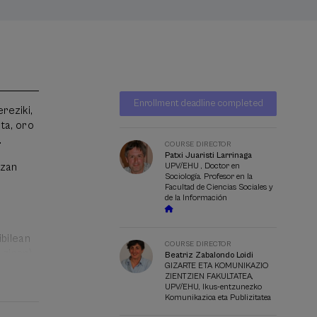
Waiting
Date expired
Enrollment deadline completed
list
reziki,
Course
ta, oro
director
.
COURSE DIRECTOR
Patxi Juaristi Larrinaga
izan
UPV/EHU , Doctor en
Sociología. Profesor en la
Facultad de Ciencias Sociales y
de la Información
ibilean
COURSE DIRECTOR
 ziren)
Beatriz Zabalondo Loidi
GIZARTE ETA KOMUNIKAZIO
o
ZIENTZIEN FAKULTATEA,
UPV/EHU, Ikus-entzunezko
Komunikazioa eta Publizitatea