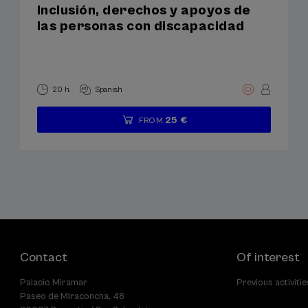
Inclusión, derechos y apoyos de
las personas con discapacidad
20 h.
Spanish
25 €
FROM
...
Last
Free
Date
Enrollment
places
expired
deadline
completed
Contact
Of interest
Palacio Miramar
Previous activitie
Paseo de Miraconcha, 48