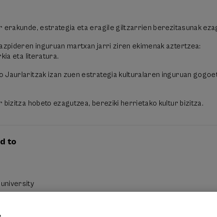
r erakunde, estrategia eta eragile giltzarrien berezitasunak eza
razpideren inguruan martxan jarri ziren ekimenak aztertzea:
kia eta literatura.
 Jaurlaritzak izan zuen estrategia kulturalaren inguruan gogoe
 bizitza hobeto ezagutzea, bereziki herrietako kultur bizitza.
d to
university
e