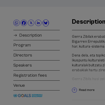
Descriptio
Description
Gerra Zibilak erabat
Bigarren Errepublik
Program
har, kultura-sistema 
Directors
Dena dela, eta topi
ikuspuntu kulturalet
Speakers
kulturalak bultzatu z
erabakiak hartu zire
Registration fees
Gerra Zibila hasi ze
euskal kulturaren ik
Venue
pausoei eta hartu z
Read more
ezagutzeko asmoz.