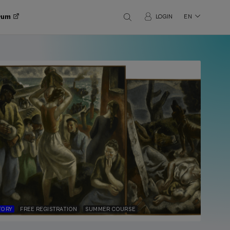
orum
LOGIN
EN
TORY
FREE REGISTRATION
SUMMER COURSE