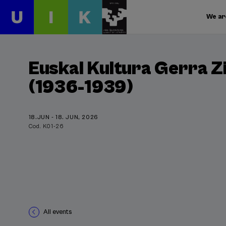
We ar
Euskal Kultura Gerra Z
(1936-1939)
18.JUN - 18. JUN, 2026
Cod. K01-26
All events