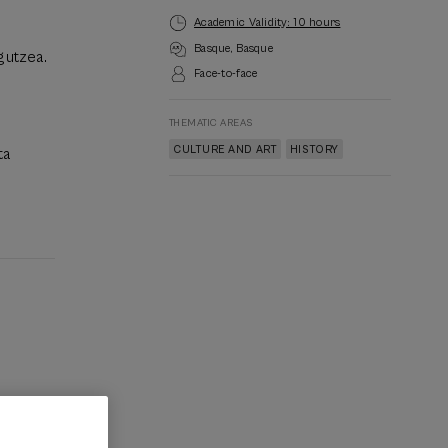
Academic Validity: 10 hours
Basque
Basque
gutzea.
Face-to-face
THEMATIC AREAS
CULTURE AND ART
HISTORY
ta