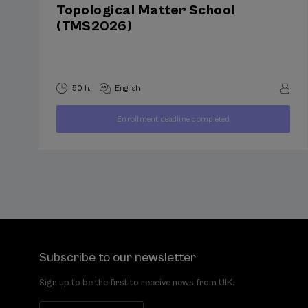
Topological Matter School
(TMS2026)
50 h.
English
400
Enrollment deadline completed
FROM
...
Last
Free
Date
€
places
expired
Subscribe to our newsletter
Sign up to be the first to receive news from UIK.