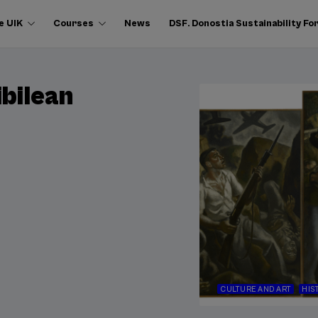
e UIK
Courses
News
DSF. Donostia Sustainability F
ibilean
CULTURE AND ART
HIS