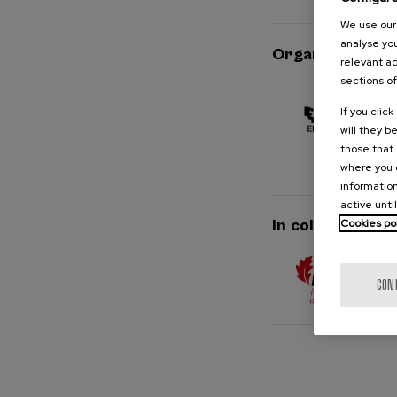
We use our 
analyse you
Organised by
relevant ad
sections of
If you clic
will they b
those that 
where you c
information
active unti
Cookies po
In collaboration
CON