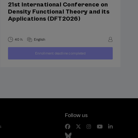
21st International Conference on
Density Functional Theory and its
Applications (DFT2026)
40 h.
English
250
Enrollment deadline completed
FROM
...
Last
Free
Date
€
places
expired
Follow us
s