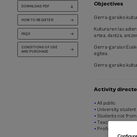
Objectives
DOWNLOAD PDF
Gerra-garaiko kultu
HOW TO REGISTER
Kulturaren lau adie
FAQS
artea, dantza, antzer
Gerra-garaian Eusko
CONDITIONS OF USE
AND PURCHASE
egitea.
Gerra-garaiko kultur
Activity directe
All public
University student
Students not from 
Teachers
Professionals
Configur