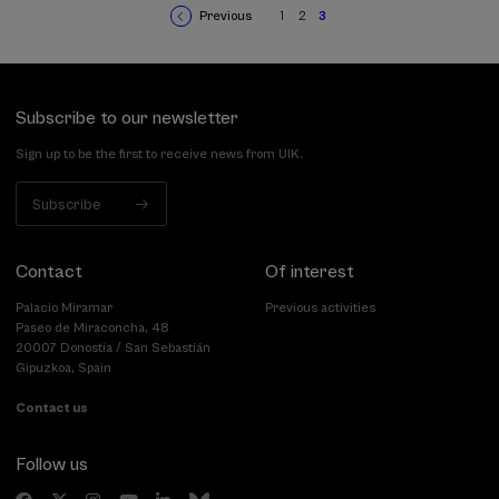
Previous
1
2
3
Previous
Page
Page
Current
Pagination
page
page
Subscribe to our newsletter
Sign up to be the first to receive news from UIK.
Subscribe
Contact
Of interest
Palacio Miramar
Previous activities
Paseo de Miraconcha, 48
20007 Donostia / San Sebastián
Gipuzkoa, Spain
Contact us
Follow us