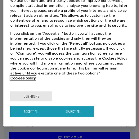
We use our own and third-party cookies to improve our services,
compile statistical information, analyse your browsing habits, infer
your interest groups, create a profile of your interests and display
Free
...
Last
Free
Date
Enrollment
relevant ads on other sites. This allows us to customise the
places
expired
deadline
content we offer and to recognise which sections of the site are
completed
of interest to you, enabling us to improve the site and its security.
If you click on the “Accept all” button, you will accept the
implementation of the cookies and only then will they be
implemented. If you click on the “Reject all” button, no cookies will
be installed, except those that are strictly necessary. If you click
on “Configure”, you will access the configuration screen where
you can activate or disable cookies and access the Cookies Policy
where you will find more information and where you can access
the cookie configuration at any time. This banner will remain
active until you execute one of these two options”
Cookies policy
SOCIETY
SUSTAINABILITY
DSF
SUMMER COURSE
CONFIGURE
15. SEP
-
15. SEP, 2026
ACCEPT ALL
REJECT ALL
Incendios forestales ¿cómo afrontarlos? II
.
10 h.
Spanish
25 €
FROM
...
Last
Free
Date
Enrollment