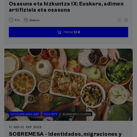
Osasuna eta hizkuntza IX: Euskara, adimen
artifiziala eta osasuna
.
10 h.
Basque
12 €
FROM
...
Last
Free
Date
Enrollment
places
expired
deadline
completed
CULTURE AND ART
SOCIETY
SUMMER COURSE
11. SEP
-
12. SEP, 2026
SOBREMESA - Identidades, migraciones y