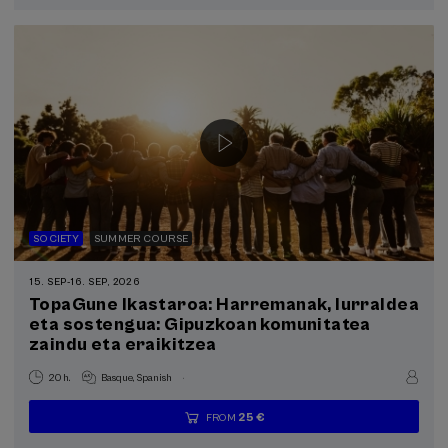
completed
SOCIETY
SUMMER COURSE
15. SEP
-
16. SEP, 2026
TopaGune Ikastaroa: Harremanak, lurraldea
eta sostengua: Gipuzkoan komunitatea
zaindu eta eraikitzea
.
20 h.
Basque
Spanish
25 €
FROM
...
Last
Free
Date
Enrollment
places
expired
deadline