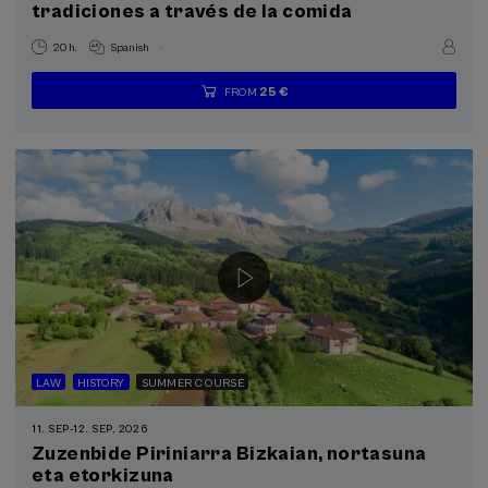
tradiciones a través de la comida
.
20 h.
Spanish
25 €
FROM
...
Last
Free
Date
Enrollment
places
expired
deadline
completed
LAW
HISTORY
SUMMER COURSE
11. SEP
-
12. SEP, 2026
Zuzenbide Piriniarra Bizkaian, nortasuna
eta etorkizuna