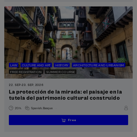
LAW
CULTURE AND ART
HISTORY
ARCHITECTURE AND URBANISM
FREE REGISTRATION
SUMMER COURSE
22. SEP
-
23. SEP, 2026
La protección de la mirada: el paisaje en la
tutela del patrimonio cultural construido
.
20 h.
Spanish
Basque
Free
...
Last
Free
Date
Enrollment
places
expired
deadline
completed