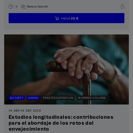
.
- h.
Basque
Spanish
25 €
FROM
...
Last
Free
Date
Enrollment
places
expired
deadline
completed
SOCIETY
AGING
FREE REGISTRATION
SUMMER COURSE
14. SEP
-
14. SEP, 2026
Estudios longitudinales: contribuciones
para el abordaje de los retos del
envejecimiento