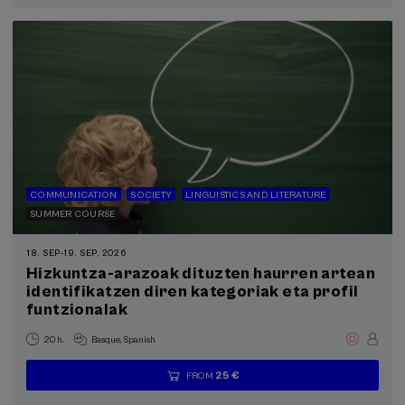
completed
COMMUNICATION
SOCIETY
LINGUISTICS AND LITERATURE
SUMMER COURSE
18. SEP
-
19. SEP, 2026
Hizkuntza-arazoak dituzten haurren artean
identifikatzen diren kategoriak eta profil
funtzionalak
.
20 h.
Basque
Spanish
25 €
FROM
...
Last
Free
Date
Enrollment
places
expired
deadline
completed