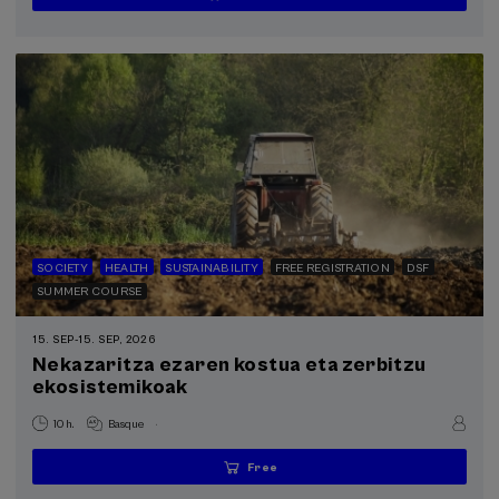
places
expired
deadline
completed
SOCIETY
HEALTH
SUSTAINABILITY
FREE REGISTRATION
DSF
SUMMER COURSE
15. SEP
-
15. SEP, 2026
Nekazaritza ezaren kostua eta zerbitzu
ekosistemikoak
.
10 h.
Basque
Free
...
Last
Free
Date
Enrollment
places
expired
deadline