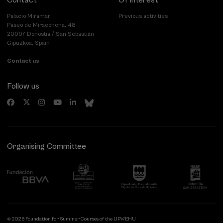
Contact
Of interest
Palacio Miramar
Previous activities
Paseo de Miraconcha, 48
20007 Donostia / San Sebastián
Gipuzkoa, Spain
Contact us
Follow us
Organising Committee
© 2026 Foundation for Summer Courses of the UPV/EHU