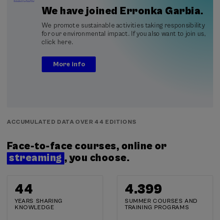
We have joined Erronka Garbia.
We promote sustainable activities taking responsibility
for our environmental impact. If you also want to join us,
click here.
More info
ACCUMULATED DATA OVER 44 EDITIONS
Face-to-face courses, online or
streaming
, you choose.
44
4.400
YEARS SHARING
SUMMER COURSES AND
KNOWLEDGE
TRAINING PROGRAMS