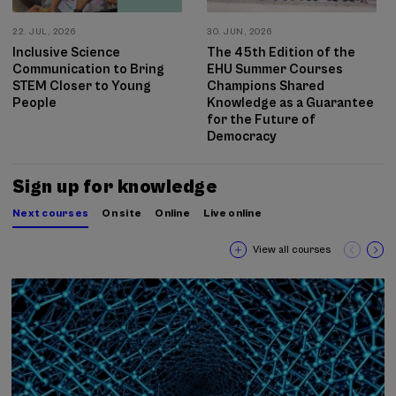
22. JUL, 2026
30. JUN, 2026
Inclusive Science
The 45th Edition of the
Communication to Bring
EHU Summer Courses
STEM Closer to Young
Champions Shared
People
Knowledge as a Guarantee
for the Future of
Democracy
Sign up for knowledge
Next courses
On site
Online
Live online
View all courses