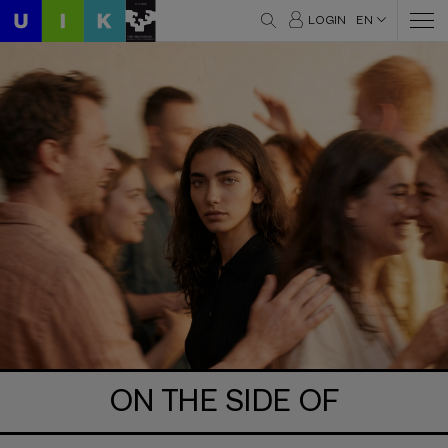
LOGIN
EN
ON THE SIDE OF