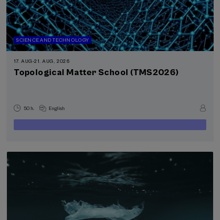
SCIENCE AND TECHNOLOGY
17. AUG
-
21. AUG, 2026
Topological Matter School (TMS2026)
50 h.
English
400
FROM
...
Last
Free
Date
€
places
expired