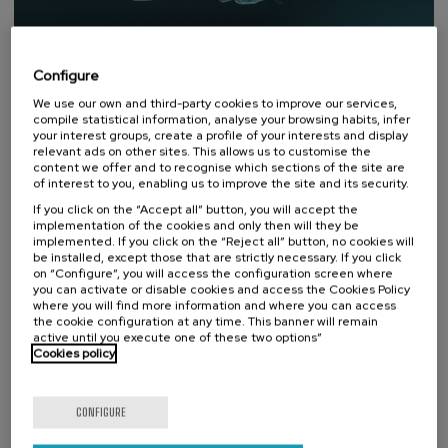
Configure
We use our own and third-party cookies to improve our services,
compile statistical information, analyse your browsing habits, infer
your interest groups, create a profile of your interests and display
relevant ads on other sites. This allows us to customise the
content we offer and to recognise which sections of the site are
of interest to you, enabling us to improve the site and its security.
If you click on the “Accept all” button, you will accept the
DONOSTIA SUSTAINABILITY FORUM
implementation of the cookies and only then will they be
implemented. If you click on the “Reject all” button, no cookies will
be installed, except those that are strictly necessary. If you click
An open platform for reflection
on “Configure”, you will access the configuration screen where
and debate on sustainability.
you can activate or disable cookies and access the Cookies Policy
where you will find more information and where you can access
Donostia Sustainability Forum is an initiative created by
the cookie configuration at any time. This banner will remain
the UPV/EHU Summer Courses Foundation for the
active until you execute one of these two options”
interdisciplinary treatment of sustainability from an
Cookies policy
environmental, social and economic perspective.
Visit website
CONFIGURE