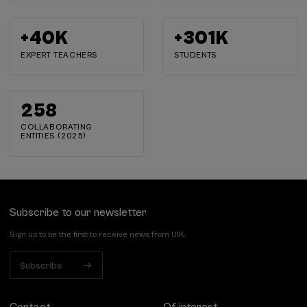
+
40
K
+
302
K
EXPERT TEACHERS
STUDENTS
259
COLLABORATING
ENTITIES (2025)
Subscribe to our newsletter
Sign up to be the first to receive news from UIK.
Subscribe