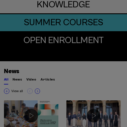
KNOWLEDGE
SUMMER COURSES
OPEN ENROLLMENT
News
All
News
Video
Articles
View all