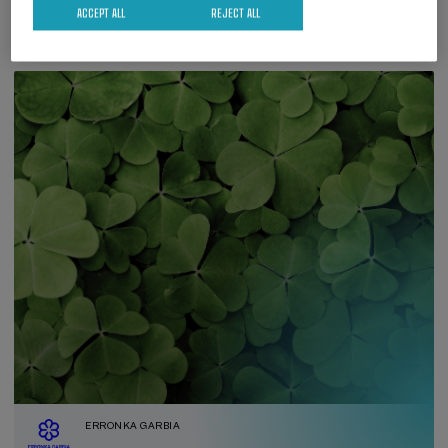
ACCEPT ALL
REJECT ALL
ERRONKA GARBIA